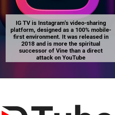
IG TV is Instagram’s video-sharing
platform, designed as a 100% mobile-
first environment. It was released in
2018 and is more the spiritual
successor of Vine than a direct
attack on YouTube