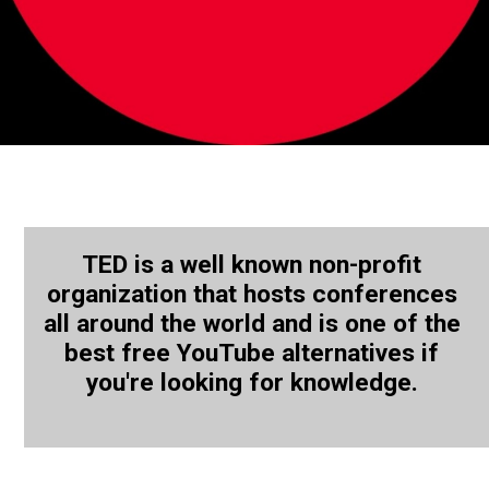
TED is a well known non-profit
organization that hosts conferences
all around the world and is one of the
best free YouTube alternatives if
you're looking for knowledge.