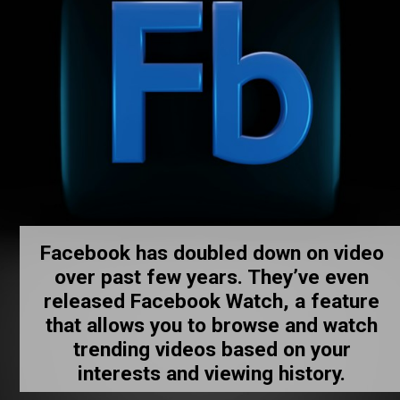
Facebook has doubled down on video
over past few years. They’ve even
released Facebook Watch, a feature
that allows you to browse and watch
trending videos based on your
interests and viewing history.