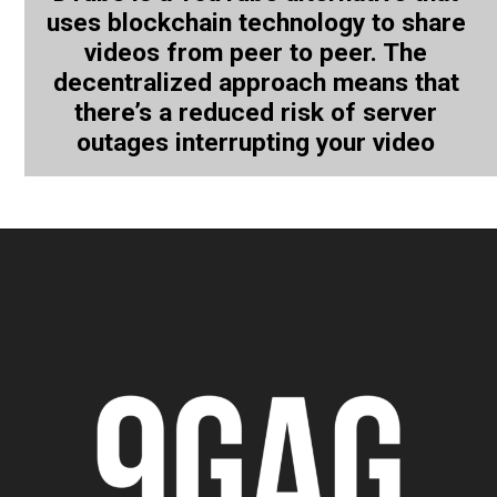
uses blockchain technology to share
videos from peer to peer. The
decentralized approach means that
there’s a reduced risk of server
outages interrupting your video