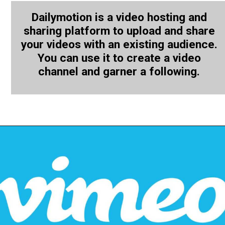
Dailymotion is a video hosting and
sharing platform to upload and share
your videos with an existing audience.
You can use it to create a video
channel and garner a following.