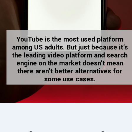
YouTube is the most used platform
among US adults. But just because it’s
the leading video platform and search
engine on the market doesn’t mean
there aren’t better alternatives for
some use cases.