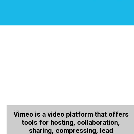
Vimeo is a video platform that offers
tools for hosting, collaboration,
sharing, compressing, lead