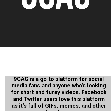
9GAG is a go-to platform for social
media fans and anyone who’s looking
for short and funny videos. Facebook
and Twitter users love this platform
as it’s full of GIFs, memes, and other