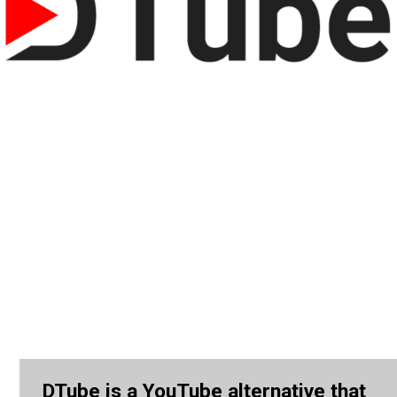
DTube is a YouTube alternative that