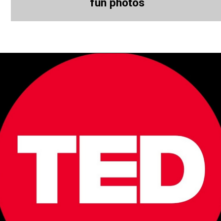
fun photos