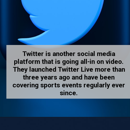
Twitter is another social media
platform that is going all-in on video.
They launched Twitter Live more than
three years ago and have been
covering sports events regularly ever
since.