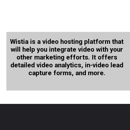
Wistia is a video hosting platform that
will help you integrate video with your
other marketing efforts. It offers
detailed video analytics, in-video lead
capture forms, and more.