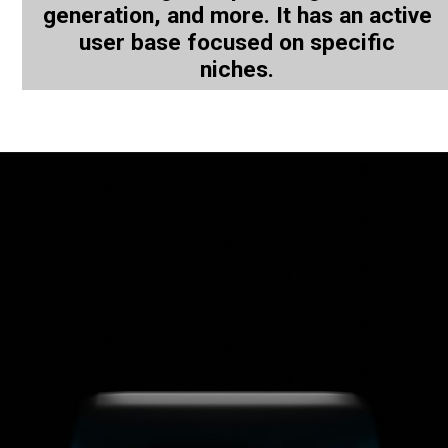
generation, and more. It has an active
user base focused on specific
niches.