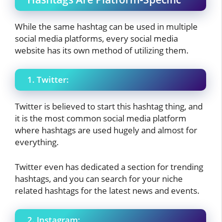
While the same hashtag can be used in multiple
social media platforms, every social media
website has its own method of utilizing them.
1. Twitter:
Twitter is believed to start this hashtag thing, and
it is the most common social media platform
where hashtags are used hugely and almost for
everything.
Twitter even has dedicated a section for trending
hashtags, and you can search for your niche
related hashtags for the latest news and events.
2. Instagram: