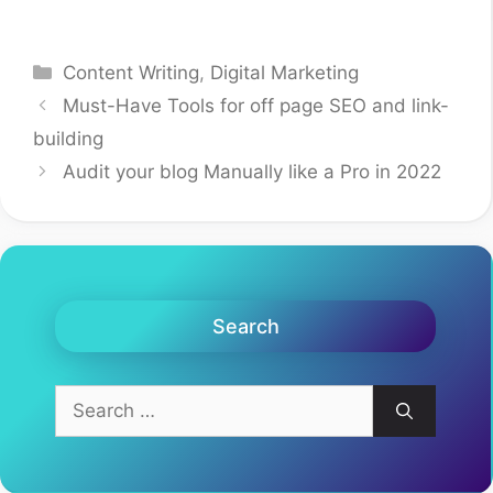
Categories
Content Writing
,
Digital Marketing
Must-Have Tools for off page SEO and link-
building
Audit your blog Manually like a Pro in 2022
Search
Search
for: