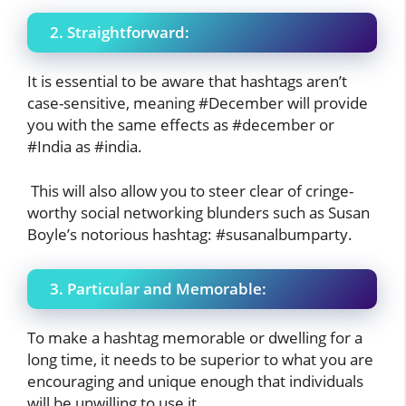
2. Straightforward:
It is essential to be aware that hashtags aren’t
case-sensitive, meaning #December will provide
you with the same effects as #december or
#India as #india.
This will also allow you to steer clear of cringe-
worthy social networking blunders such as Susan
Boyle’s notorious hashtag: #susanalbumparty.
3. Particular and Memorable:
To make a hashtag memorable or dwelling for a
long time, it needs to be superior to what you are
encouraging and unique enough that individuals
will be unwilling to use it.