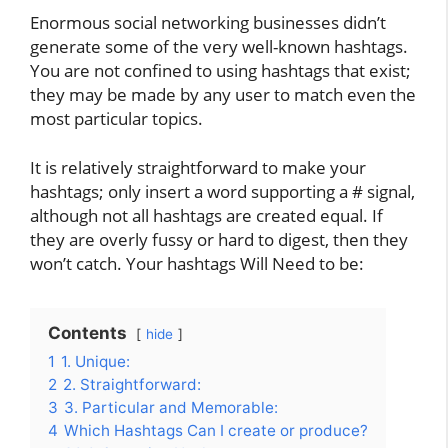
Enormous social networking businesses didn’t
generate some of the very well-known hashtags.
You are not confined to using hashtags that exist;
they may be made by any user to match even the
most particular topics.
It is relatively straightforward to make your
hashtags; only insert a word supporting a # signal,
although not all hashtags are created equal. If
they are overly fussy or hard to digest, then they
won’t catch. Your hashtags Will Need to be:
Contents
hide
1
1. Unique:
2
2. Straightforward:
3
3. Particular and Memorable:
4
Which Hashtags Can I create or produce?