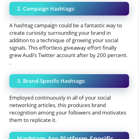
2. Campaign Hashtags:
A hashtag campaign could be a fantastic way to
create curiosity surrounding your brand in
addition to a technique of growing your social
signals. This effortless giveaway effort finally
grew Audi’s Twitter account after by 200 percent.
.
3. Brand-Specific Hashtags:
Employed continuously in all of your social
networking articles, this produces brand
recognition among your followers and motivates
them to replicate it.
Hashtags Are Platform-Specific