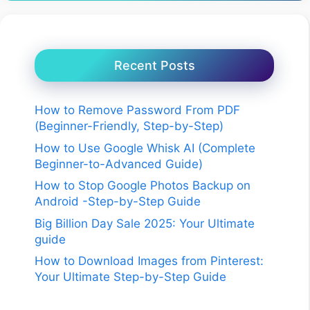
Recent Posts
How to Remove Password From PDF
(Beginner-Friendly, Step-by-Step)
How to Use Google Whisk AI (Complete
Beginner-to-Advanced Guide)
How to Stop Google Photos Backup on
Android -Step-by-Step Guide
Big Billion Day Sale 2025: Your Ultimate
guide
How to Download Images from Pinterest:
Your Ultimate Step-by-Step Guide