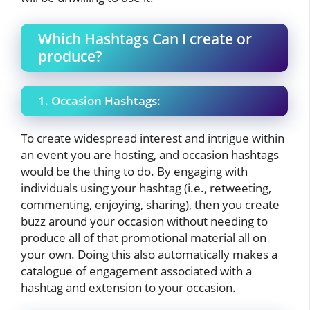
Which Hashtags Can I create or
produce?
1. Occasion Hashtags:
To create widespread interest and intrigue within
an event you are hosting, and occasion hashtags
would be the thing to do. By engaging with
individuals using your hashtag (i.e., retweeting,
commenting, enjoying, sharing), then you create
buzz around your occasion without needing to
produce all of that promotional material all on
your own. Doing this also automatically makes a
catalogue of engagement associated with a
hashtag and extension to your occasion.