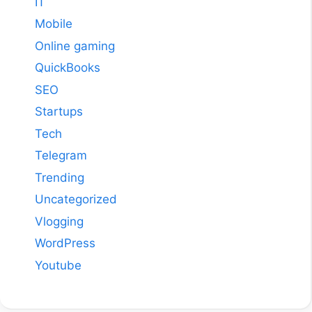
IT
Mobile
Online gaming
QuickBooks
SEO
Startups
Tech
Telegram
Trending
Uncategorized
Vlogging
WordPress
Youtube