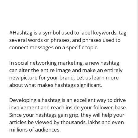
#Hashtag is a symbol used to label keywords, tag
several words or phrases, and phrases used to
connect messages on a specific topic.
In social networking marketing, a new hashtag
can alter the entire image and make an entirely
new picture for your brand. Let us learn more
about what makes hashtags significant.
Developing a hashtag is an excellent way to drive
involvement and reach inside your follower-base.
Since your hashtags gain grip, they will help your
articles be viewed by thousands, lakhs and even
millions of audiences.