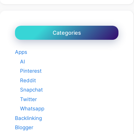
Categories
Apps
AI
Pinterest
Reddit
Snapchat
Twitter
Whatsapp
Backlinking
Blogger