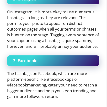
On Instagram, it is more okay to use numerous
hashtags, so long as they are relevant. This
permits your photo to appear on distinct
outcomes pages when all your terms or phrases
is hunted on the stage. Tagging every sentence of
your caption using a hashtag is quite spammy,
however, and will probably annoy your audience.
3. Facebook:
The hashtags on Facebook, which are more
platform-specific like #facebooktips or
#facebookmarketing, cater your need to reach a
bigger audience and help you keep trending and
gain more followers return.