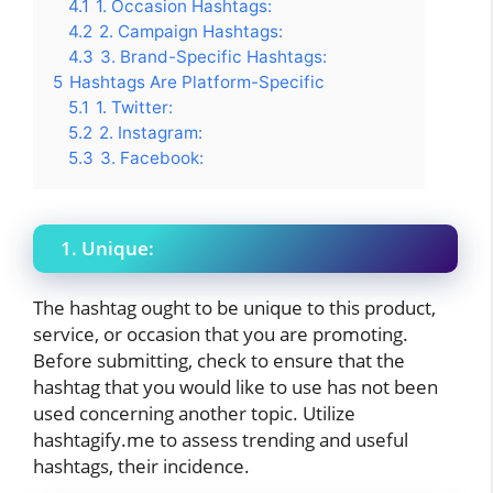
4.1
1. Occasion Hashtags:
4.2
2. Campaign Hashtags:
4.3
3. Brand-Specific Hashtags:
5
Hashtags Are Platform-Specific
5.1
1. Twitter:
5.2
2. Instagram:
5.3
3. Facebook:
1. Unique:
The hashtag ought to be unique to this product,
service, or occasion that you are promoting.
Before submitting, check to ensure that the
hashtag that you would like to use has not been
used concerning another topic. Utilize
hashtagify.me to assess trending and useful
hashtags, their incidence.