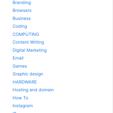
Branding
Browsers
Business
Coding
COMPUTING
Content Writing
Digital Marketing
Email
Games
Graphic design
HARDWARE
Hosting and domain
How To
Instagram