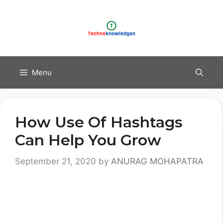
Skip
to
content
Menu
How Use Of Hashtags
Can Help You Grow
September 21, 2020
by
ANURAG MOHAPATRA