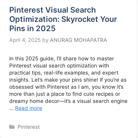
Pinterest Visual Search
Optimization: Skyrocket Your
Pins in 2025
April 4, 2025
by
ANURAG MOHAPATRA
In this 2025 guide, I’ll share how to master
Pinterest visual search optimization with
practical tips, real-life examples, and expert
insights. Let’s make your pins shine! If you’re as
obsessed with Pinterest as I am, you know it’s
more than just a place to find cute recipes or
dreamy home decor—it’s a visual search engine
…
Read more
Categories
Pinterest