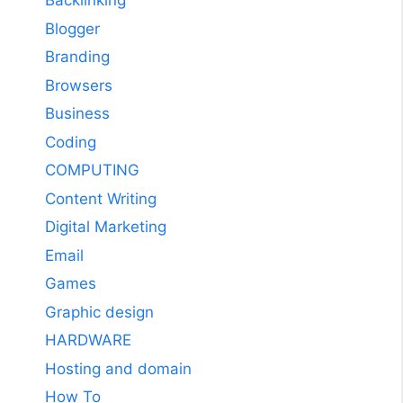
Backlinking
Blogger
Branding
Browsers
Business
Coding
COMPUTING
Content Writing
Digital Marketing
Email
Games
Graphic design
HARDWARE
Hosting and domain
How To