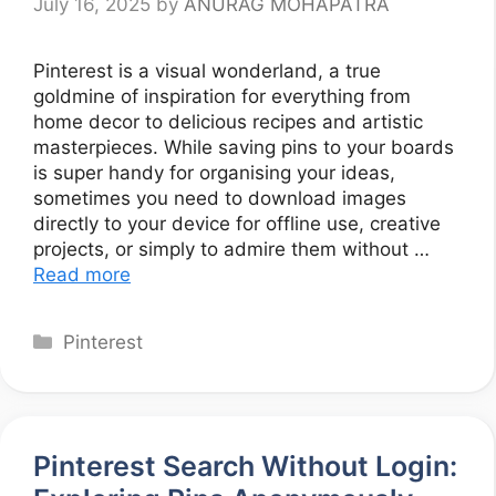
July 16, 2025
by
ANURAG MOHAPATRA
Pinterest is a visual wonderland, a true
goldmine of inspiration for everything from
home decor to delicious recipes and artistic
masterpieces. While saving pins to your boards
is super handy for organising your ideas,
sometimes you need to download images
directly to your device for offline use, creative
projects, or simply to admire them without …
Read more
Categories
Pinterest
Pinterest Search Without Login: