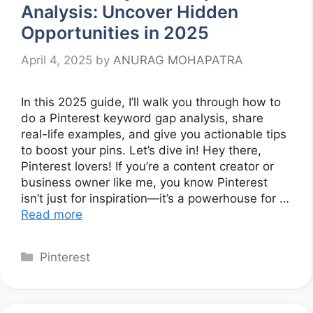
Analysis: Uncover Hidden
Opportunities in 2025
April 4, 2025
by
ANURAG MOHAPATRA
In this 2025 guide, I’ll walk you through how to
do a Pinterest keyword gap analysis, share
real-life examples, and give you actionable tips
to boost your pins. Let’s dive in! Hey there,
Pinterest lovers! If you’re a content creator or
business owner like me, you know Pinterest
isn’t just for inspiration—it’s a powerhouse for …
Read more
Categories
Pinterest