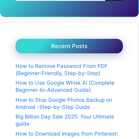
Recent Posts
How to Remove Password From PDF
(Beginner-Friendly, Step-by-Step)
How to Use Google Whisk AI (Complete
Beginner-to-Advanced Guide)
How to Stop Google Photos Backup on
Android -Step-by-Step Guide
Big Billion Day Sale 2025: Your Ultimate
guide
How to Download Images from Pinterest: