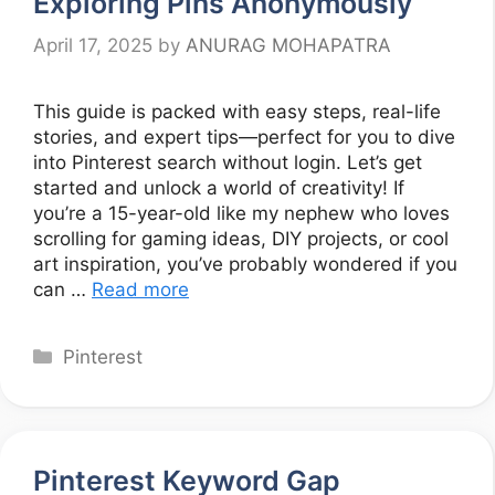
Exploring Pins Anonymously
April 17, 2025
by
ANURAG MOHAPATRA
This guide is packed with easy steps, real-life
stories, and expert tips—perfect for you to dive
into Pinterest search without login. Let’s get
started and unlock a world of creativity! If
you’re a 15-year-old like my nephew who loves
scrolling for gaming ideas, DIY projects, or cool
art inspiration, you’ve probably wondered if you
can …
Read more
Categories
Pinterest
Pinterest Keyword Gap