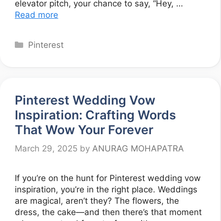
elevator pitch, your chance to say, “Hey, …
Read more
Categories
Pinterest
Pinterest Wedding Vow
Inspiration: Crafting Words
That Wow Your Forever
March 29, 2025
by
ANURAG MOHAPATRA
If you’re on the hunt for Pinterest wedding vow
inspiration, you’re in the right place. Weddings
are magical, aren’t they? The flowers, the
dress, the cake—and then there’s that moment