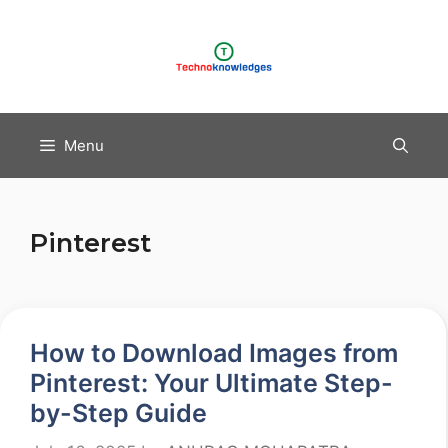
Skip
to
content
Menu
Pinterest
How to Download Images from
Pinterest: Your Ultimate Step-
by-Step Guide