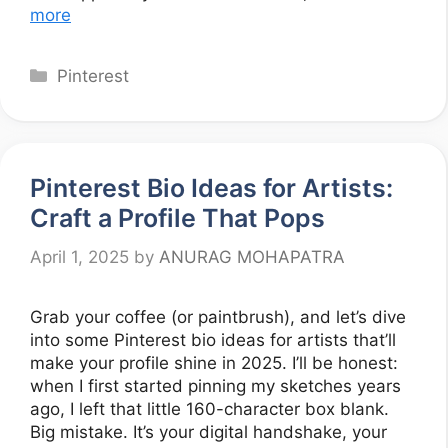
more
Categories
Pinterest
Pinterest Bio Ideas for Artists:
Craft a Profile That Pops
April 1, 2025
by
ANURAG MOHAPATRA
Grab your coffee (or paintbrush), and let’s dive
into some Pinterest bio ideas for artists that’ll
make your profile shine in 2025. I’ll be honest:
when I first started pinning my sketches years
ago, I left that little 160-character box blank.
Big mistake. It’s your digital handshake, your