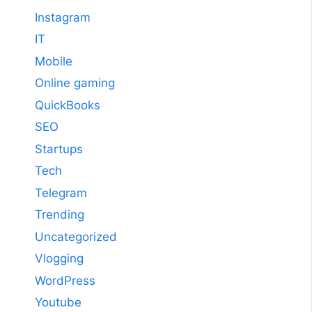
Instagram
IT
Mobile
Online gaming
QuickBooks
SEO
Startups
Tech
Telegram
Trending
Uncategorized
Vlogging
WordPress
Youtube