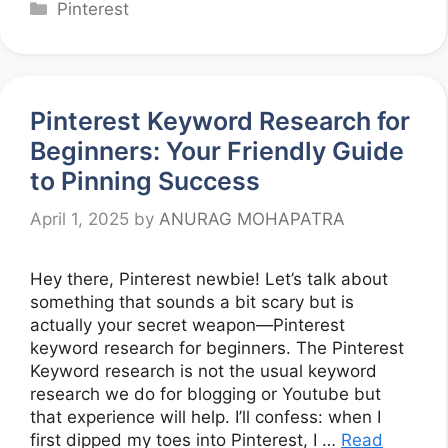
Categories
Pinterest
Pinterest Keyword Research for
Beginners: Your Friendly Guide
to Pinning Success
April 1, 2025
by
ANURAG MOHAPATRA
Hey there, Pinterest newbie! Let’s talk about
something that sounds a bit scary but is
actually your secret weapon—Pinterest
keyword research for beginners. The Pinterest
Keyword research is not the usual keyword
research we do for blogging or Youtube but
that experience will help. I’ll confess: when I
first dipped my toes into Pinterest, I …
Read