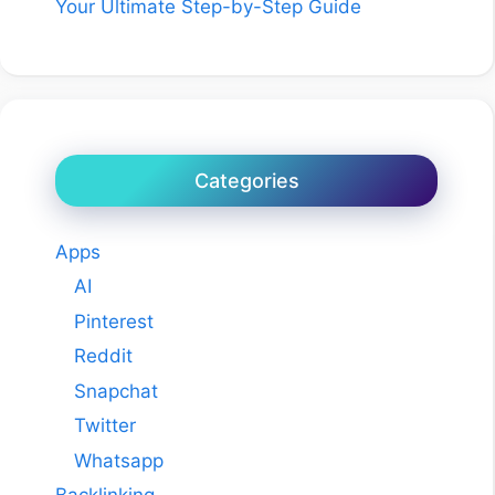
Your Ultimate Step-by-Step Guide
Categories
Apps
AI
Pinterest
Reddit
Snapchat
Twitter
Whatsapp