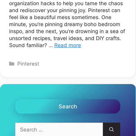
organization hacks to help you tame the chaos
and rediscover your pinning joy. Pinterest can
feel like a beautiful mess sometimes. One
minute, you’re pinning dreamy boho bedroom
inspo, and the next, you’re drowning in a sea of
unsorted recipes, travel ideas, and DIY crafts.
Sound familiar? …
Read more
Categories
Pinterest
Search
Search
for: