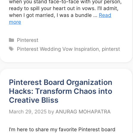
when you stand face-to-face with your person,
ready to spill your heart out in vows. I’ll admit,
when I got married, I was a bundle …
Read
more
Categories
Pinterest
Tags
Pinterest Wedding Vow Inspiration
,
pinterst
Pinterest Board Organization
Hacks: Transform Chaos into
Creative Bliss
March 29, 2025
by
ANURAG MOHAPATRA
I’m here to share my favorite Pinterest board