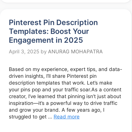
Pinterest Pin Description
Templates: Boost Your
Engagement in 2025
April 3, 2025
by
ANURAG MOHAPATRA
Based on my experience, expert tips, and data-
driven insights, I’ll share Pinterest pin
description templates that work. Let’s make
your pins pop and your traffic soar.As a content
creator, I’ve learned that pinning isn’t just about
inspiration—it’s a powerful way to drive traffic
and grow your brand. A few years ago, I
struggled to get …
Read more