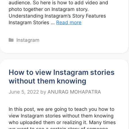
audience. So here is how to add video and
photo together on Instagram story.
Understanding Instagram’s Story Features
Instagram Stories …
Read more
Categories
Instagram
How to view Instagram stories
without them knowing
June 5, 2022
by
ANURAG MOHAPATRA
In this post, we are going to teach you how to
view Instagram stories without them knowing
who uploaded them or realizing it. Many times