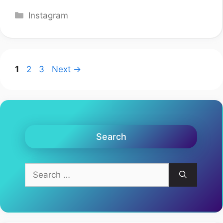
Categories
Instagram
Page
Page
Page
1
2
3
Next
→
Search
Search
for: