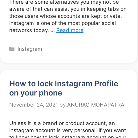
There are some alternatives you may not be
aware of that can assist you in keeping tabs on
those users whose accounts are kept private.
Instagram is one of the most popular social
networks today, …
Read more
Categories
Instagram
How to lock Instagram Profile
on your phone
November 24, 2021
by
ANURAG MOHAPATRA
Unless it is a brand or product account, an
Instagram account is very personal. If you want
to know how to lock Instagram account on your