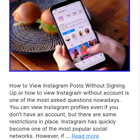
How to View Instagram Posts Without Signing
Up or how to view Instagram without account is
one of the most asked questions nowadays.
You can view Instagram profiles even if you
don’t have an account, but there are some
restrictions in place. Instagram has quickly
become one of the most popular social
networks. However, if …
Read more