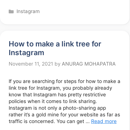
Categories
Instagram
How to make a link tree for
Instagram
November 11, 2021
by
ANURAG MOHAPATRA
If you are searching for steps for how to make a
link tree for Instagram, you probably already
know that Instagram has pretty restrictive
policies when it comes to link sharing.
Instagram is not only a photo-sharing app
rather it’s a gold mine for your website as far as
traffic is concerned. You can get …
Read more