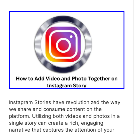
Instagram Stories have revolutionized the way
we share and consume content on the
platform. Utilizing both videos and photos in a
single story can create a rich, engaging
narrative that captures the attention of your