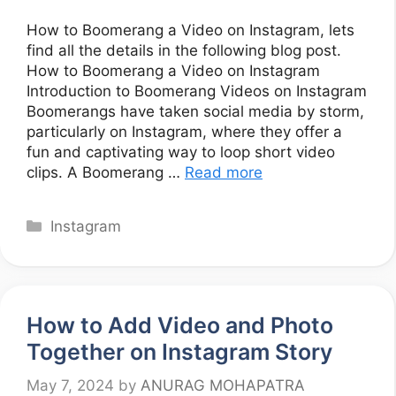
How to Boomerang a Video on Instagram, lets
find all the details in the following blog post.
How to Boomerang a Video on Instagram
Introduction to Boomerang Videos on Instagram
Boomerangs have taken social media by storm,
particularly on Instagram, where they offer a
fun and captivating way to loop short video
clips. A Boomerang …
Read more
Categories
Instagram
How to Add Video and Photo
Together on Instagram Story
May 7, 2024
by
ANURAG MOHAPATRA