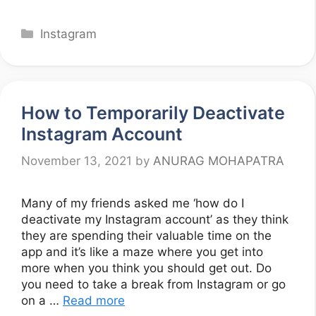
Categories
Instagram
How to Temporarily Deactivate
Instagram Account
November 13, 2021
by
ANURAG MOHAPATRA
Many of my friends asked me ‘how do I
deactivate my Instagram account’ as they think
they are spending their valuable time on the
app and it’s like a maze where you get into
more when you think you should get out. Do
you need to take a break from Instagram or go
on a …
Read more