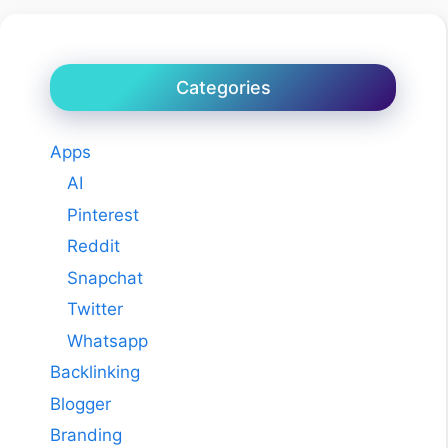
Categories
Apps
AI
Pinterest
Reddit
Snapchat
Twitter
Whatsapp
Backlinking
Blogger
Branding