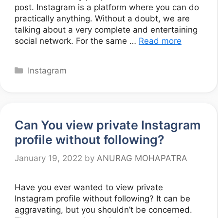
post. Instagram is a platform where you can do
practically anything. Without a doubt, we are
talking about a very complete and entertaining
social network. For the same …
Read more
Categories
Instagram
Can You view private Instagram
profile without following?
January 19, 2022
by
ANURAG MOHAPATRA
Have you ever wanted to view private
Instagram profile without following? It can be
aggravating, but you shouldn’t be concerned.