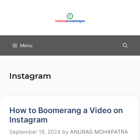
Skip
to
content
Menu
Instagram
How to Boomerang a Video on
Instagram
September 18, 2024
by
ANURAG MOHAPATRA