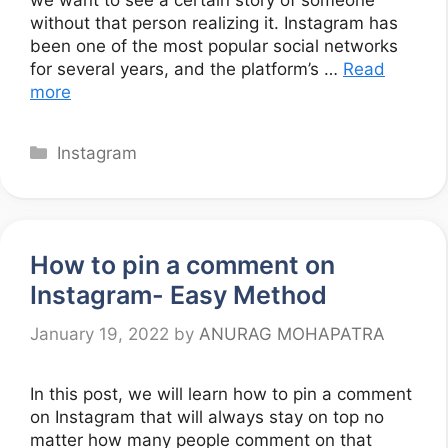
we want to see a certain story of someone
without that person realizing it. Instagram has
been one of the most popular social networks
for several years, and the platform’s …
Read
more
Categories
Instagram
How to pin a comment on
Instagram- Easy Method
January 19, 2022
by
ANURAG MOHAPATRA
In this post, we will learn how to pin a comment
on Instagram that will always stay on top no
matter how many people comment on that