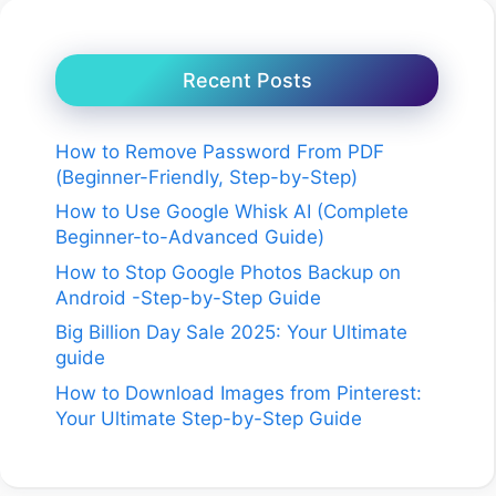
Recent Posts
How to Remove Password From PDF
(Beginner-Friendly, Step-by-Step)
How to Use Google Whisk AI (Complete
Beginner-to-Advanced Guide)
How to Stop Google Photos Backup on
Android -Step-by-Step Guide
Big Billion Day Sale 2025: Your Ultimate
guide
How to Download Images from Pinterest:
Your Ultimate Step-by-Step Guide