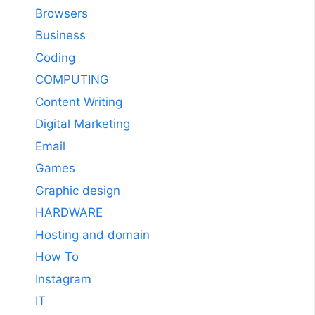
Browsers
Business
Coding
COMPUTING
Content Writing
Digital Marketing
Email
Games
Graphic design
HARDWARE
Hosting and domain
How To
Instagram
IT