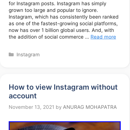
for Instagram posts. Instagram has simply
grown too large and popular to ignore.
Instagram, which has consistently been ranked
as one of the fastest-growing social platforms,
now has over 1 billion global users. And, with
the addition of social commerce …
Read more
Categories
Instagram
How to view Instagram without
account
November 13, 2021
by
ANURAG MOHAPATRA