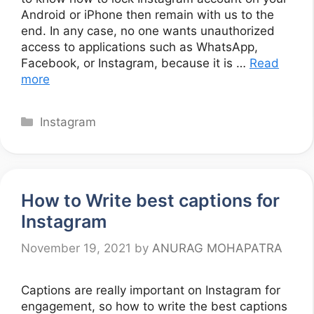
Android or iPhone then remain with us to the
end. In any case, no one wants unauthorized
access to applications such as WhatsApp,
Facebook, or Instagram, because it is …
Read
more
Categories
Instagram
How to Write best captions for
Instagram
November 19, 2021
by
ANURAG MOHAPATRA
Captions are really important on Instagram for
engagement, so how to write the best captions