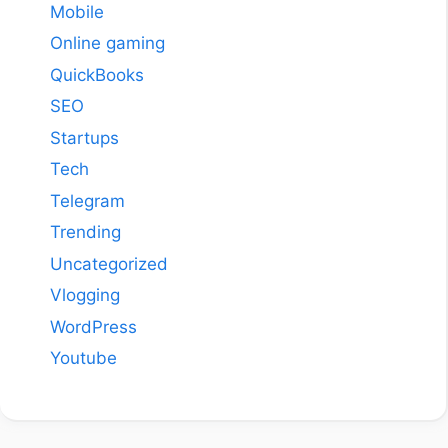
Mobile
Online gaming
QuickBooks
SEO
Startups
Tech
Telegram
Trending
Uncategorized
Vlogging
WordPress
Youtube