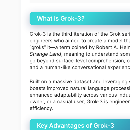
What is Grok-3?
Grok-3 is the third iteration of the Grok s
engineers who aimed to create a model th
“groks” it—a term coined by Robert A. Heinl
Strange Land
, meaning to understand some
go beyond surface-level comprehension, o
and a human-like conversational experienc
Built on a massive dataset and leveraging 
boasts improved natural language processin
enhanced adaptability across various indus
owner, or a casual user, Grok-3 is enginee
efficiency.
Key Advantages of Grok-3