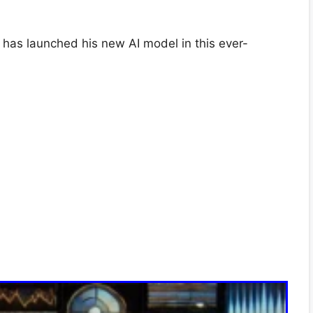
has launched his new AI model in this ever-