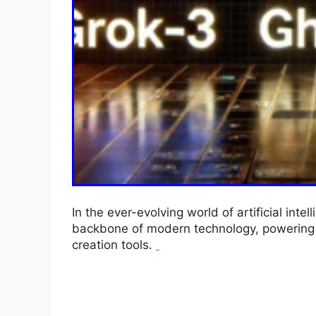
In the ever-evolving world of artificial in
backbone of modern technology, powering e
creation tools.