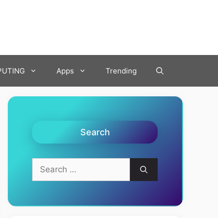
UTING
Apps
Trending
Search
Search
for: