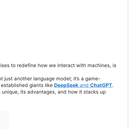
ises to redefine how we interact with machines, is
ot just another language model; it’s a game-
established giants like
DeepSeek
and
ChatGPT
.
3 unique, its advantages, and how it stacks up