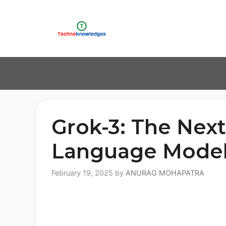
Skip
to
content
Grok-3: The Next
Language Mode
February 19, 2025
by
ANURAG MOHAPATRA