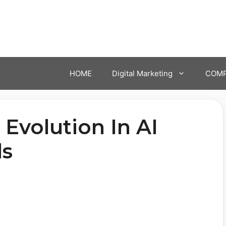
HOME
Digital Marketing
COMP
 Evolution In AI
ls