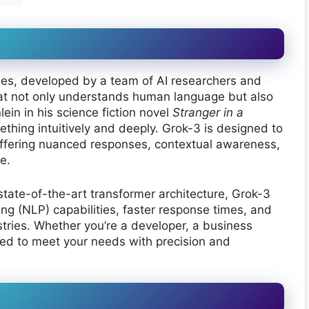
eries, developed by a team of AI researchers and
at not only understands human language but also
ein in his science fiction novel
Stranger in a
thing intuitively and deeply. Grok-3 is designed to
ffering nuanced responses, contextual awareness,
e.
state-of-the-art transformer architecture, Grok-3
g (NLP) capabilities, faster response times, and
tries. Whether you’re a developer, a business
red to meet your needs with precision and