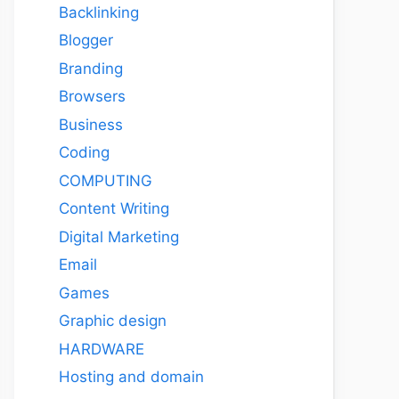
Backlinking
Blogger
Branding
Browsers
Business
Coding
COMPUTING
Content Writing
Digital Marketing
Email
Games
Graphic design
HARDWARE
Hosting and domain