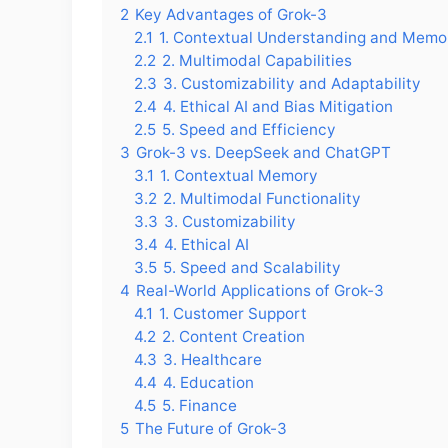
2
Key Advantages of Grok-3
2.1
1. Contextual Understanding and Memo
2.2
2. Multimodal Capabilities
2.3
3. Customizability and Adaptability
2.4
4. Ethical AI and Bias Mitigation
2.5
5. Speed and Efficiency
3
Grok-3 vs. DeepSeek and ChatGPT
3.1
1. Contextual Memory
3.2
2. Multimodal Functionality
3.3
3. Customizability
3.4
4. Ethical AI
3.5
5. Speed and Scalability
4
Real-World Applications of Grok-3
4.1
1. Customer Support
4.2
2. Content Creation
4.3
3. Healthcare
4.4
4. Education
4.5
5. Finance
5
The Future of Grok-3