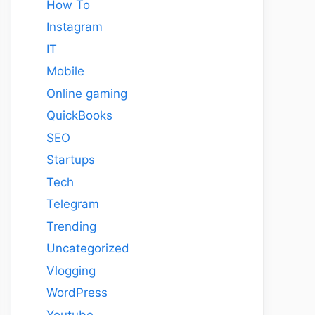
How To
Instagram
IT
Mobile
Online gaming
QuickBooks
SEO
Startups
Tech
Telegram
Trending
Uncategorized
Vlogging
WordPress
Youtube