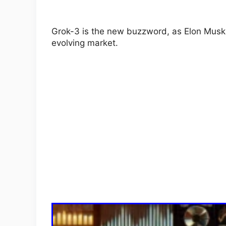
Grok-3 is the new buzzword, as Elon Musk 
evolving market.