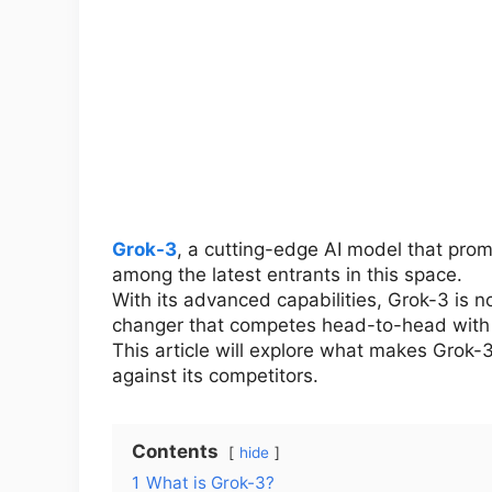
Grok-3
, a cutting-edge AI model that prom
among the latest entrants in this space.
With its advanced capabilities, Grok-3 is n
changer that competes head-to-head with 
This article will explore what makes Grok-
against its competitors.
Contents
hide
1
What is Grok-3?