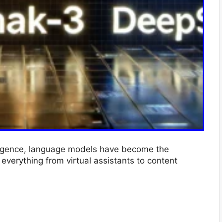
telligence, language models have become the
verything from virtual assistants to content