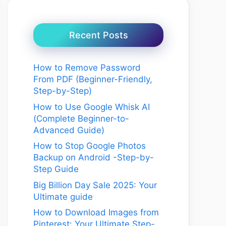
Recent Posts
How to Remove Password
From PDF (Beginner-Friendly,
Step-by-Step)
How to Use Google Whisk AI
(Complete Beginner-to-
Advanced Guide)
How to Stop Google Photos
Backup on Android -Step-by-
Step Guide
Big Billion Day Sale 2025: Your
Ultimate guide
How to Download Images from
Pinterest: Your Ultimate Step-