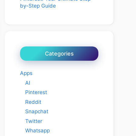
by-Step Guide
Categories
Apps
AI
Pinterest
Reddit
Snapchat
Twitter
Whatsapp