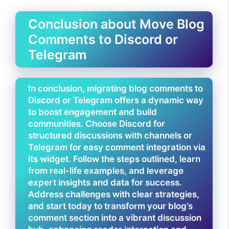
Conclusion about Move Blog
Comments to Discord or
Telegram
In conclusion, migrating blog comments to
Discord or Telegram offers a dynamic way
to boost engagement and build
communities. Choose Discord for
structured discussions with channels or
Telegram for easy comment integration via
its widget. Follow the steps outlined, learn
from real-life examples, and leverage
expert insights and data for success.
Address challenges with clear strategies,
and start today to transform your blog’s
comment section into a vibrant discussion