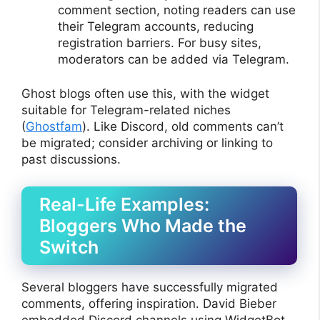
comment section, noting readers can use
their Telegram accounts, reducing
registration barriers. For busy sites,
moderators can be added via Telegram.
Ghost blogs often use this, with the widget
suitable for Telegram-related niches
(
Ghostfam
). Like Discord, old comments can’t
be migrated; consider archiving or linking to
past discussions.
Real-Life Examples:
Bloggers Who Made the
Switch
Several bloggers have successfully migrated
comments, offering inspiration. David Bieber
embedded Discord channels using WidgetBot,