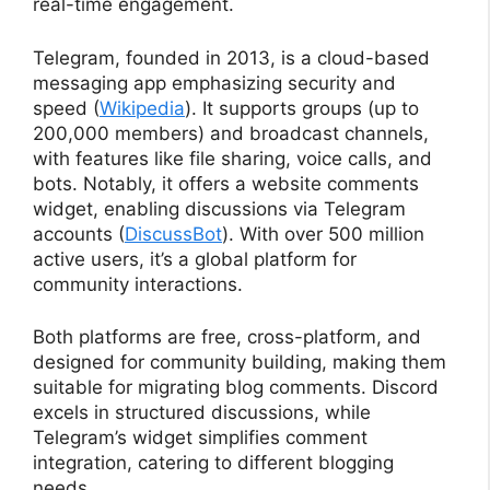
real-time engagement.
Telegram, founded in 2013, is a cloud-based
messaging app emphasizing security and
speed (
Wikipedia
). It supports groups (up to
200,000 members) and broadcast channels,
with features like file sharing, voice calls, and
bots. Notably, it offers a website comments
widget, enabling discussions via Telegram
accounts (
DiscussBot
). With over 500 million
active users, it’s a global platform for
community interactions.
Both platforms are free, cross-platform, and
designed for community building, making them
suitable for migrating blog comments. Discord
excels in structured discussions, while
Telegram’s widget simplifies comment
integration, catering to different blogging
needs.