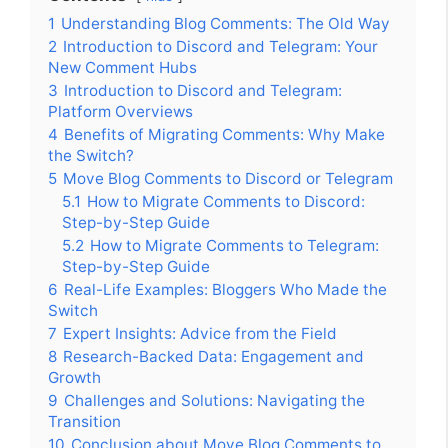
1
Understanding Blog Comments: The Old Way
2
Introduction to Discord and Telegram: Your
New Comment Hubs
3
Introduction to Discord and Telegram:
Platform Overviews
4
Benefits of Migrating Comments: Why Make
the Switch?
5
Move Blog Comments to Discord or Telegram
5.1
How to Migrate Comments to Discord:
Step-by-Step Guide
5.2
How to Migrate Comments to Telegram:
Step-by-Step Guide
6
Real-Life Examples: Bloggers Who Made the
Switch
7
Expert Insights: Advice from the Field
8
Research-Backed Data: Engagement and
Growth
9
Challenges and Solutions: Navigating the
Transition
10
Conclusion about Move Blog Comments to