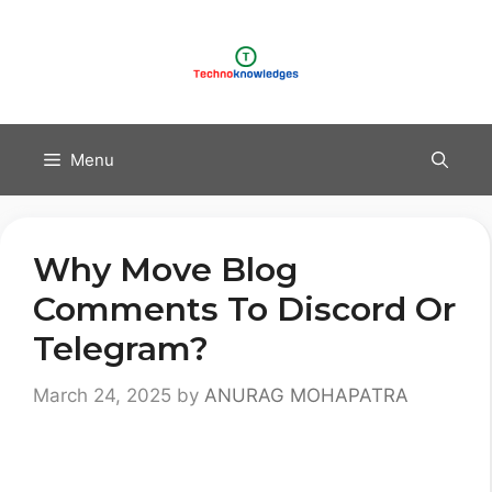
Skip
to
content
Menu
Why Move Blog
Comments To Discord Or
Telegram?
March 24, 2025
by
ANURAG MOHAPATRA