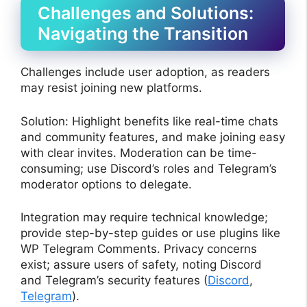
Challenges and Solutions:
Navigating the Transition
Challenges include user adoption, as readers
may resist joining new platforms.
Solution: Highlight benefits like real-time chats
and community features, and make joining easy
with clear invites. Moderation can be time-
consuming; use Discord’s roles and Telegram’s
moderator options to delegate.
Integration may require technical knowledge;
provide step-by-step guides or use plugins like
WP Telegram Comments. Privacy concerns
exist; assure users of safety, noting Discord
and Telegram’s security features (
Discord
,
Telegram
).