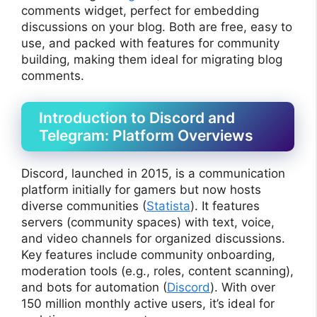
comments widget, perfect for embedding
discussions on your blog. Both are free, easy to
use, and packed with features for community
building, making them ideal for migrating blog
comments.
Introduction to Discord and
Telegram: Platform Overviews
Discord, launched in 2015, is a communication
platform initially for gamers but now hosts
diverse communities (
Statista
). It features
servers (community spaces) with text, voice,
and video channels for organized discussions.
Key features include community onboarding,
moderation tools (e.g., roles, content scanning),
and bots for automation (
Discord
). With over
150 million monthly active users, it’s ideal for