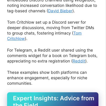
noting increased conversation likelihood due to
tag-based channels (
David Bieber
).
Tom Critchlow set up a Discord server for
deeper discussions, moving from Twitter DMs
to group chats, fostering intimacy (
Tom
Critchlow
).
For Telegram, a Reddit user shared using the
comments widget for a book on Telegram bots,
appreciating no extra registration (
Reddit
).
These examples show both platforms can
enhance engagement, especially for niche
communities.
Expert Insights: Advice from
the Field