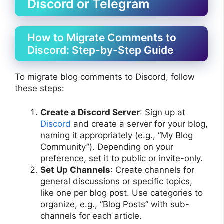
Discord or Telegram
How to Migrate Comments to
Discord: Step-by-Step Guide
To migrate blog comments to Discord, follow
these steps:
Create a Discord Server
: Sign up at
Discord
and create a server for your blog,
naming it appropriately (e.g., “My Blog
Community”). Depending on your
preference, set it to public or invite-only.
Set Up Channels
: Create channels for
general discussions or specific topics,
like one per blog post. Use categories to
organize, e.g., “Blog Posts” with sub-
channels for each article.