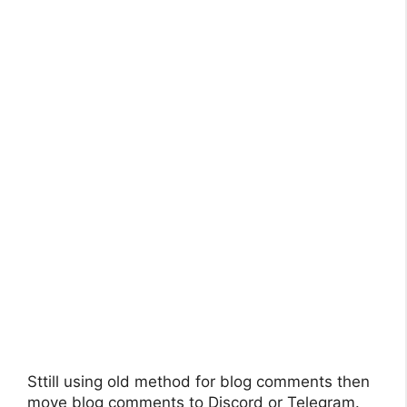
Sttill using old method for blog comments then
move blog comments to Discord or Telegram.