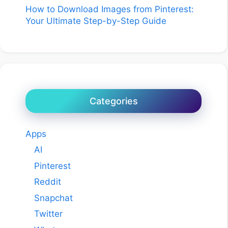
How to Download Images from Pinterest:
Your Ultimate Step-by-Step Guide
Categories
Apps
AI
Pinterest
Reddit
Snapchat
Twitter