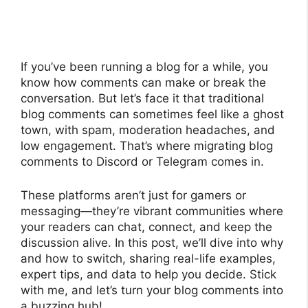
If you’ve been running a blog for a while, you
know how comments can make or break the
conversation. But let’s face it that traditional
blog comments can sometimes feel like a ghost
town, with spam, moderation headaches, and
low engagement. That’s where migrating blog
comments to Discord or Telegram comes in.
These platforms aren’t just for gamers or
messaging—they’re vibrant communities where
your readers can chat, connect, and keep the
discussion alive. In this post, we’ll dive into why
and how to switch, sharing real-life examples,
expert tips, and data to help you decide. Stick
with me, and let’s turn your blog comments into
a buzzing hub!