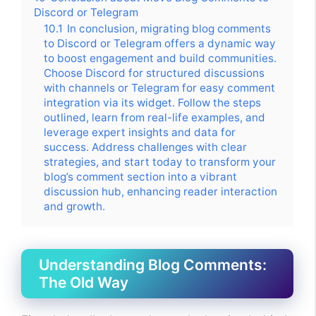
Discord or Telegram
10.1
In conclusion, migrating blog comments
to Discord or Telegram offers a dynamic way
to boost engagement and build communities.
Choose Discord for structured discussions
with channels or Telegram for easy comment
integration via its widget. Follow the steps
outlined, learn from real-life examples, and
leverage expert insights and data for
success. Address challenges with clear
strategies, and start today to transform your
blog’s comment section into a vibrant
discussion hub, enhancing reader interaction
and growth.
Understanding Blog Comments:
The Old Way