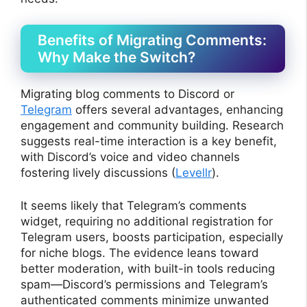
Benefits of Migrating Comments:
Why Make the Switch?
Migrating blog comments to Discord or
Telegram
offers several advantages, enhancing
engagement and community building. Research
suggests real-time interaction is a key benefit,
with Discord’s voice and video channels
fostering lively discussions (
Levellr
).
It seems likely that Telegram’s comments
widget, requiring no additional registration for
Telegram users, boosts participation, especially
for niche blogs. The evidence leans toward
better moderation, with built-in tools reducing
spam—Discord’s permissions and Telegram’s
authenticated comments minimize unwanted