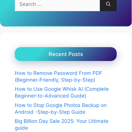
Search
for:
Recent Posts
How to Remove Password From PDF
(Beginner-Friendly, Step-by-Step)
How to Use Google Whisk AI (Complete
Beginner-to-Advanced Guide)
How to Stop Google Photos Backup on
Android -Step-by-Step Guide
Big Billion Day Sale 2025: Your Ultimate
guide