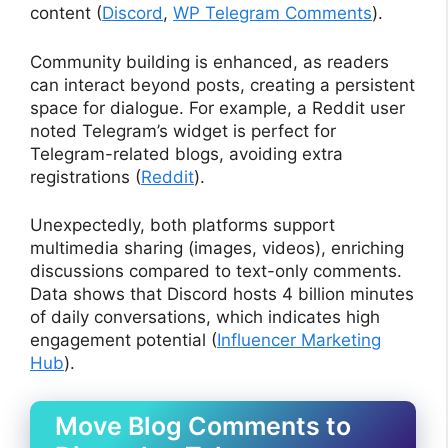
content (
Discord
,
WP Telegram Comments
).
Community building is enhanced, as readers
can interact beyond posts, creating a persistent
space for dialogue. For example, a Reddit user
noted Telegram’s widget is perfect for
Telegram-related blogs, avoiding extra
registrations (
Reddit
).
Unexpectedly, both platforms support
multimedia sharing (images, videos), enriching
discussions compared to text-only comments.
Data shows that Discord hosts 4 billion minutes
of daily conversations, which indicates high
engagement potential (
Influencer Marketing
Hub
).
Move Blog Comments to