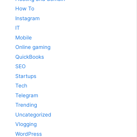
How To
Instagram
IT
Mobile
Online gaming
QuickBooks
SEO
Startups
Tech
Telegram
Trending
Uncategorized
Vlogging
WordPress