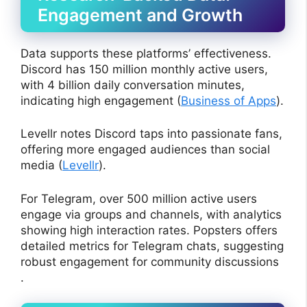
Engagement and Growth
Data supports these platforms’ effectiveness.
Discord has 150 million monthly active users,
with 4 billion daily conversation minutes,
indicating high engagement (
Business of Apps
).
Levellr notes Discord taps into passionate fans,
offering more engaged audiences than social
media (
Levellr
).
For Telegram, over 500 million active users
engage via groups and channels, with analytics
showing high interaction rates. Popsters offers
detailed metrics for Telegram chats, suggesting
robust engagement for community discussions
.