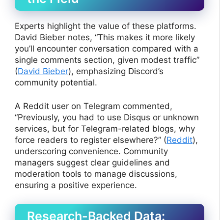
Experts highlight the value of these platforms.
David Bieber notes, “This makes it more likely
you’ll encounter conversation compared with a
single comments section, given modest traffic”
(
David Bieber
), emphasizing Discord’s
community potential.
A Reddit user on Telegram commented,
“Previously, you had to use Disqus or unknown
services, but for Telegram-related blogs, why
force readers to register elsewhere?” (
Reddit
),
underscoring convenience. Community
managers suggest clear guidelines and
moderation tools to manage discussions,
ensuring a positive experience.
Research-Backed Data: