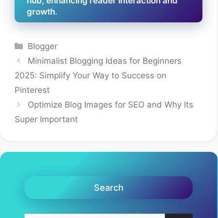
hub, enhancing reader interaction and
growth.
Categories
Blogger
Minimalist Blogging Ideas for Beginners
2025: Simplify Your Way to Success on
Pinterest
Optimize Blog Images for SEO and Why Its
Super Important
Search