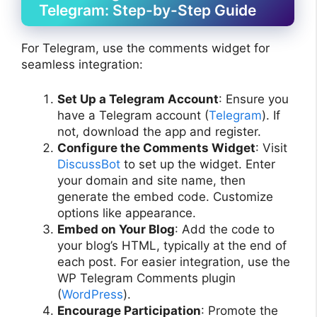
Telegram: Step-by-Step Guide
For Telegram, use the comments widget for
seamless integration:
Set Up a Telegram Account
: Ensure you
have a Telegram account (
Telegram
). If
not, download the app and register.
Configure the Comments Widget
: Visit
DiscussBot
to set up the widget. Enter
your domain and site name, then
generate the embed code. Customize
options like appearance.
Embed on Your Blog
: Add the code to
your blog’s HTML, typically at the end of
each post. For easier integration, use the
WP Telegram Comments plugin
(
WordPress
).
Encourage Participation
: Promote the