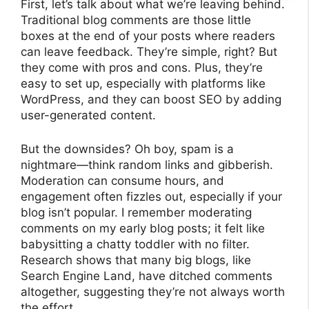
First, let’s talk about what we’re leaving behind.
Traditional blog comments are those little
boxes at the end of your posts where readers
can leave feedback. They’re simple, right? But
they come with pros and cons. Plus, they’re
easy to set up, especially with platforms like
WordPress, and they can boost SEO by adding
user-generated content.
But the downsides? Oh boy, spam is a
nightmare—think random links and gibberish.
Moderation can consume hours, and
engagement often fizzles out, especially if your
blog isn’t popular. I remember moderating
comments on my early blog posts; it felt like
babysitting a chatty toddler with no filter.
Research shows that many big blogs, like
Search Engine Land, have ditched comments
altogether, suggesting they’re not always worth
the effort.