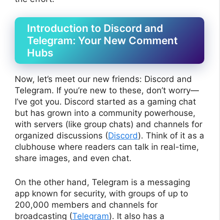
Introduction to Discord and
Telegram: Your New Comment
Hubs
Now, let’s meet our new friends: Discord and
Telegram. If you’re new to these, don’t worry—
I’ve got you. Discord started as a gaming chat
but has grown into a community powerhouse,
with servers (like group chats) and channels for
organized discussions (
Discord
). Think of it as a
clubhouse where readers can talk in real-time,
share images, and even chat.
On the other hand, Telegram is a messaging
app known for security, with groups of up to
200,000 members and channels for
broadcasting (
Telegram
). It also has a