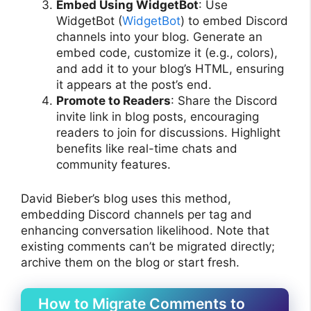
Embed Using WidgetBot
: Use
WidgetBot (
WidgetBot
) to embed Discord
channels into your blog. Generate an
embed code, customize it (e.g., colors),
and add it to your blog’s HTML, ensuring
it appears at the post’s end.
Promote to Readers
: Share the Discord
invite link in blog posts, encouraging
readers to join for discussions. Highlight
benefits like real-time chats and
community features.
David Bieber’s blog uses this method,
embedding Discord channels per tag and
enhancing conversation likelihood. Note that
existing comments can’t be migrated directly;
archive them on the blog or start fresh.
How to Migrate Comments to