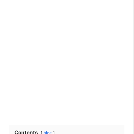
Contents
hide