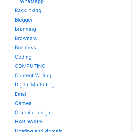
Whatsapp
Backlinking
Blogger
Branding
Browsers
Business
Coding
COMPUTING
Content Writing
Digital Marketing
Email
Games
Graphic design
HARDWARE
Hosting and domain