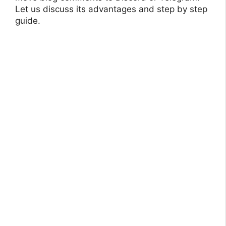
Let us discuss its advantages and step by step
guide.