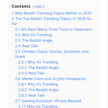
Contents
hide
1
Why Reddit Trending Topics Matter in 2025
2
The Top Reddit Trending Topics of 2025 So
Far
2.1
AI’s Next Wave: From Tools to Takeovers
2.2
Why It’s Trending
2.3
The Reddit Angle
2.4
Real Talk
2.5
Climate Chaos: Storms, Solutions, and
Snark
2.5.1
Why It’s Trending
2.5.2
The Reddit Angle
2.5.3
Real Talk
2.6
Meme Coins and Crypto Comebacks
2.6.1
Why It’s Trending
2.6.2
The Reddit Angle
2.6.3
Real Talk
2.7
Gaming Evolution: VR and Beyond
2.7.1
Why It’s Trending