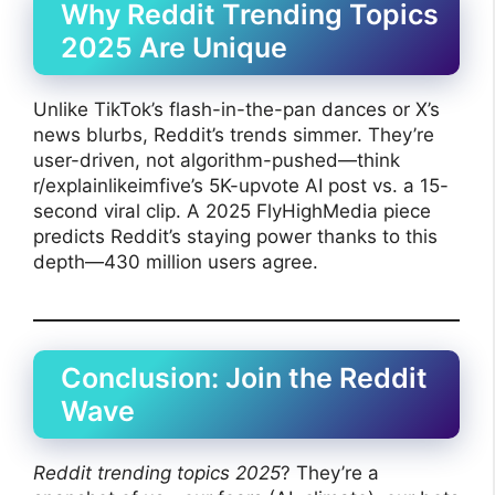
Why Reddit Trending Topics
2025 Are Unique
Unlike TikTok’s flash-in-the-pan dances or X’s
news blurbs, Reddit’s trends simmer. They’re
user-driven, not algorithm-pushed—think
r/explainlikeimfive’s 5K-upvote AI post vs. a 15-
second viral clip. A 2025 FlyHighMedia piece
predicts Reddit’s staying power thanks to this
depth—430 million users agree.
Conclusion: Join the Reddit
Wave
Reddit trending topics 2025
? They’re a