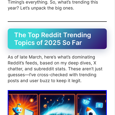
Timing’s everything. So, what’s trending this
year? Let’s unpack the big ones.
The Top Reddit Trending
Topics of 2025 So Far
As of late March, here’s what’s dominating
Reddit’s feeds, based on my deep dives, X
chatter, and subreddit stats. These aren’t just
guesses—I’ve cross-checked with trending
posts and user buzz to keep it legit.