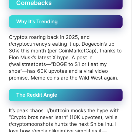
Comebacks
Why It’s Trending
Crypto’s roaring back in 2025, and
r/cryptocurrency’s eating it up. Dogecoin’s up
30% this month (per CoinMarketCap), thanks to
Elon Musk’s latest X hype. A post in
r/wallstreetbets—“DOGE to $1 or I eat my
shoe”—has 60K upvotes and a viral video
promise. Meme coins are the Wild West again.
The Reddit Angle
It’s peak chaos. r/buttcoin mocks the hype with
“Crypto bros never learn” (10K upvotes), while
r/cryptomoonshots hunts the next Shiba Inu. I
love how r/explainlikeimfive simplifies it—