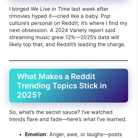
I binged
We Live in Time
last week after
r/movies hyped it—cried like a baby. Pop
culture’s personal on Reddit; it’s where I find my
next obsession. A 2024 Variety report said
streaming music grew 12%—2025’s data will
likely top that, and Reddit’s leading the charge.
What Makes a Reddit
Trending Topics Stick in
2025?
So, what’s the secret sauce? I’ve watched
trends flare and fade—here’s what I’ve learned.
Emotion
: Anger, awe, or laughs—posts