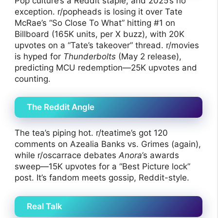
Pop culture’s a Reddit staple, and 2025’s no
exception. r/popheads is losing it over Tate
McRae’s “So Close To What” hitting #1 on
Billboard (165K units, per X buzz), with 20K
upvotes on a “Tate’s takeover” thread. r/movies
is hyped for
Thunderbolts
(May 2 release),
predicting MCU redemption—25K upvotes and
counting.
The Reddit Angle
The tea’s piping hot. r/teatime’s got 120
comments on Azealia Banks vs. Grimes (again),
while r/oscarrace debates
Anora
’s awards
sweep—15K upvotes for a “Best Picture lock”
post. It’s fandom meets gossip, Reddit-style.
Real Talk