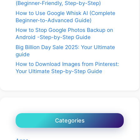
(Beginner-Friendly, Step-by-Step)
How to Use Google Whisk AI (Complete
Beginner-to-Advanced Guide)
How to Stop Google Photos Backup on
Android -Step-by-Step Guide
Big Billion Day Sale 2025: Your Ultimate
guide
How to Download Images from Pinterest:
Your Ultimate Step-by-Step Guide
Categories