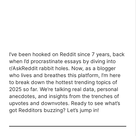
I’ve been hooked on Reddit since 7 years, back
when I’d procrastinate essays by diving into
r/AskReddit rabbit holes. Now, as a blogger
who lives and breathes this platform, I’m here
to break down the hottest trending topics of
2025 so far. We’re talking real data, personal
anecdotes, and insights from the trenches of
upvotes and downvotes. Ready to see what’s
got Redditors buzzing? Let’s jump in!