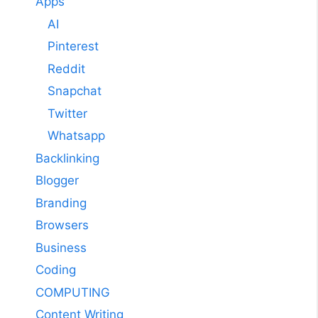
Apps
AI
Pinterest
Reddit
Snapchat
Twitter
Whatsapp
Backlinking
Blogger
Branding
Browsers
Business
Coding
COMPUTING
Content Writing