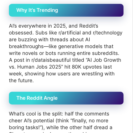
Why It’s Trending
AI’s everywhere in 2025, and Reddit’s
obsessed. Subs like r/artificial and r/technology
are buzzing with threads about AI
breakthroughs—like generative models that
write novels or bots running entire subreddits.
A post in r/dataisbeautiful titled “AI Job Growth
vs. Human Jobs 2025” hit 80K upvotes last
week, showing how users are wrestling with
the future.
The Reddit Angle
What’s cool is the split: half the comments
cheer AI’s potential (think “finally, no more
boring tasks!”), while the other half dread a