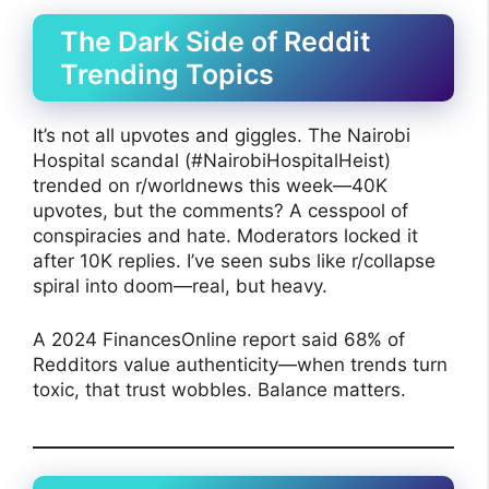
The Dark Side of Reddit
Trending Topics
It’s not all upvotes and giggles. The Nairobi
Hospital scandal (#NairobiHospitalHeist)
trended on r/worldnews this week—40K
upvotes, but the comments? A cesspool of
conspiracies and hate. Moderators locked it
after 10K replies. I’ve seen subs like r/collapse
spiral into doom—real, but heavy.
A 2024 FinancesOnline report said 68% of
Redditors value authenticity—when trends turn
toxic, that trust wobbles. Balance matters.