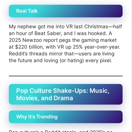
Real Talk
My nephew got me into VR last Christmas—half
an hour of Beat Saber, and I was hooked. A
2025 Newzoo report pegs the gaming market
at $220 billion, with VR up 25% year-over-year.
Reddit’s threads mirror that—users are living
the future and loving (or hating) every pixel.
Pop Culture Shake-Ups: Music,
Movies, and Drama
Why It’s Trending