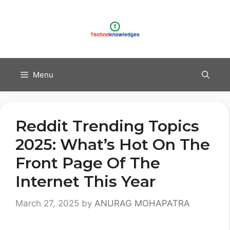
Skip
to
content
Menu
Reddit Trending Topics
2025: What’s Hot On The
Front Page Of The
Internet This Year
March 27, 2025
by
ANURAG MOHAPATRA