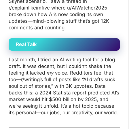
Skynet scenario. I saw a thread in
r/explainlikeimfive where u/AIWatcher2025
broke down how AI’s now coding its own
updates—mind-blowing stuff that’s got 12K
comments and counting.
Real Talk
Last month, I tried an AI writing tool for a blog
draft. It was decent, but I couldn’t shake the
feeling it lacked
my
voice. Redditors feel that
too—r/writing’s full of posts like “AI drafts suck
soul out of stories,” with 3K upvotes. Data
backs this: a 2024 Statista report predicted AI’s
market would hit $500 billion by 2025, and
we’re seeing it unfold. It’s a hot topic because
it’s personal—our jobs, our creativity, our world.