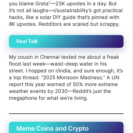
you blame Greta”—23K upvotes in a day. But
it’s not all laughs—r/sustainability’s got practical
hacks, like a solar DIY guide that’s pinned with
8K upvotes. Redditors are scared but scrappy.
Real Talk
My cousin in Chennai texted me about a freak
flood last week—waist-deep water in his
street. I hopped on r/india, and sure enough, it’s
a top thread: “2025 Monsoon Madness.” A UN
report this year warned of 50% more extreme
weather events by 2030—Reddit’s just the
megaphone for what we’re living.
Meme Coins and Crypto