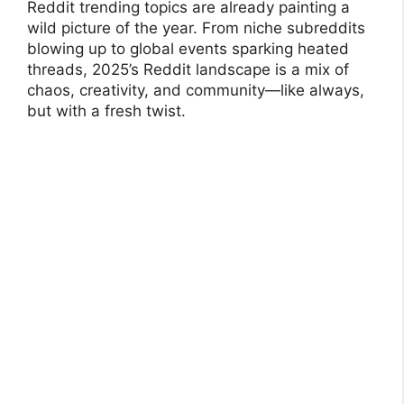
Reddit trending topics are already painting a
wild picture of the year. From niche subreddits
blowing up to global events sparking heated
threads, 2025’s Reddit landscape is a mix of
chaos, creativity, and community—like always,
but with a fresh twist.