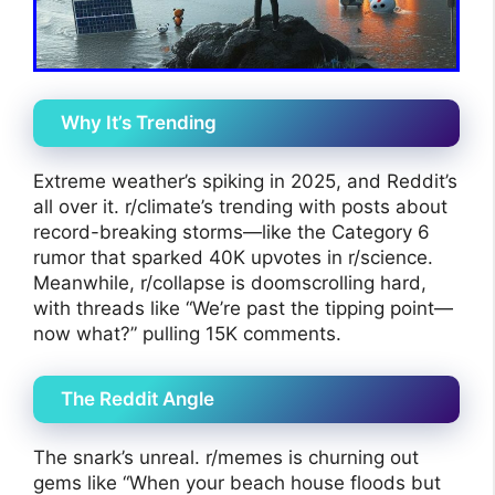
Why It’s Trending
Extreme weather’s spiking in 2025, and Reddit’s
all over it. r/climate’s trending with posts about
record-breaking storms—like the Category 6
rumor that sparked 40K upvotes in r/science.
Meanwhile, r/collapse is doomscrolling hard,
with threads like “We’re past the tipping point—
now what?” pulling 15K comments.
The Reddit Angle
The snark’s unreal. r/memes is churning out
gems like “When your beach house floods but