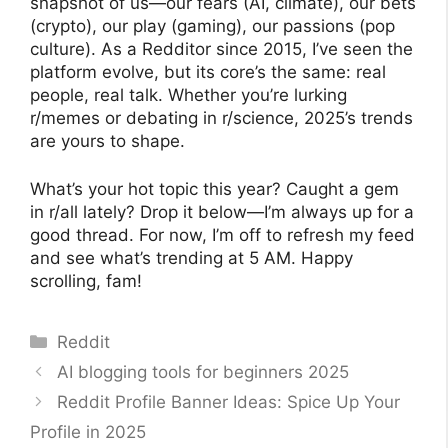
snapshot of us—our fears (AI, climate), our bets
(crypto), our play (gaming), our passions (pop
culture). As a Redditor since 2015, I’ve seen the
platform evolve, but its core’s the same: real
people, real talk. Whether you’re lurking
r/memes or debating in r/science, 2025’s trends
are yours to shape.
What’s your hot topic this year? Caught a gem
in r/all lately? Drop it below—I’m always up for a
good thread. For now, I’m off to refresh my feed
and see what’s trending at 5 AM. Happy
scrolling, fam!
Categories
Reddit
AI blogging tools for beginners 2025
Reddit Profile Banner Ideas: Spice Up Your
Profile in 2025