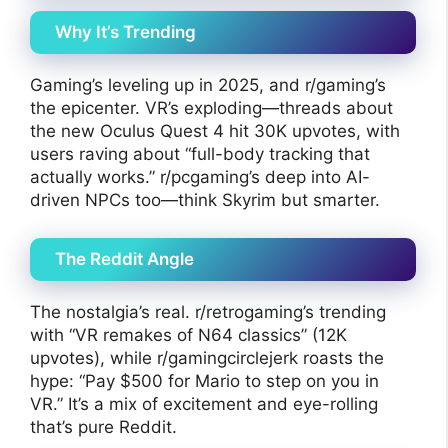
Why It’s Trending
Gaming’s leveling up in 2025, and r/gaming’s
the epicenter. VR’s exploding—threads about
the new Oculus Quest 4 hit 30K upvotes, with
users raving about “full-body tracking that
actually works.” r/pcgaming’s deep into AI-
driven NPCs too—think Skyrim but smarter.
The Reddit Angle
The nostalgia’s real. r/retrogaming’s trending
with “VR remakes of N64 classics” (12K
upvotes), while r/gamingcirclejerk roasts the
hype: “Pay $500 for Mario to step on you in
VR.” It’s a mix of excitement and eye-rolling
that’s pure Reddit.