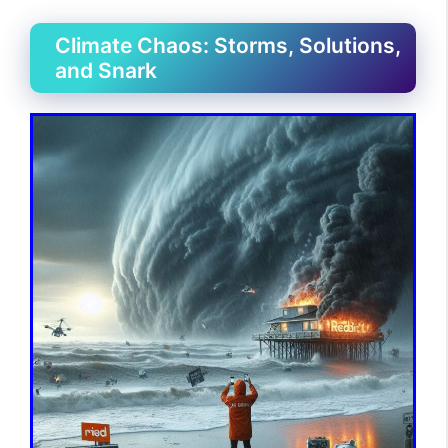
Climate Chaos: Storms, Solutions,
and Snark