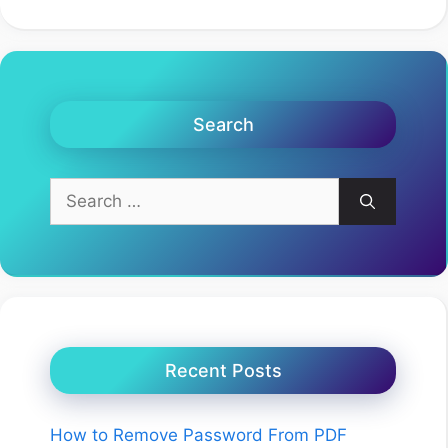
Search
Search
for:
Recent Posts
How to Remove Password From PDF