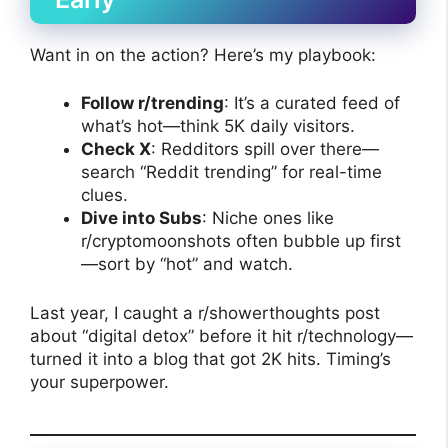
Want in on the action? Here’s my playbook:
Follow r/trending
: It’s a curated feed of
what’s hot—think 5K daily visitors.
Check X
: Redditors spill over there—
search “Reddit trending” for real-time
clues.
Dive into Subs
: Niche ones like
r/cryptomoonshots often bubble up first
—sort by “hot” and watch.
Last year, I caught a r/showerthoughts post
about “digital detox” before it hit r/technology—
turned it into a blog that got 2K hits. Timing’s
your superpower.