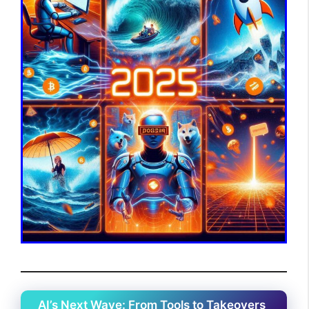
AI’s Next Wave: From Tools to Takeovers