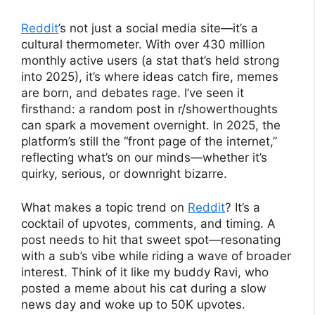
Reddit
’s not just a social media site—it’s a
cultural thermometer. With over 430 million
monthly active users (a stat that’s held strong
into 2025), it’s where ideas catch fire, memes
are born, and debates rage. I’ve seen it
firsthand: a random post in r/showerthoughts
can spark a movement overnight. In 2025, the
platform’s still the “front page of the internet,”
reflecting what’s on our minds—whether it’s
quirky, serious, or downright bizarre.
What makes a topic trend on
Reddit
? It’s a
cocktail of upvotes, comments, and timing. A
post needs to hit that sweet spot—resonating
with a sub’s vibe while riding a wave of broader
interest. Think of it like my buddy Ravi, who
posted a meme about his cat during a slow
news day and woke up to 50K upvotes.