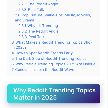
2.7.2
The Reddit Angle
2.7.3
Real Talk
2.8
Pop Culture Shake-Ups: Music, Movies,
and Drama
2.8.1
Why It’s Trending
2.8.2
The Reddit Angle
2.8.3
Real Talk
3
What Makes a Reddit Trending Topics Stick
in 2025?
4
How to Spot Reddit Trends Early
5
The Dark Side of Reddit Trending Topics
6
Why Reddit Trending Topics 2025 Are Unique
7
Conclusion: Join the Reddit Wave
Why Reddit Trending Topics
Matter in 2025