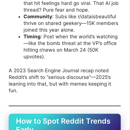
that hit feelings hard go viral. That AI job
thread? Pure fear and hope.
Community
: Subs like r/dataisbeautiful
thrive on shared geekery—15K members
joined this year alone.
Timing
: Post when the world’s watching
—like the bomb threat at the VP’s office
hitting r/news on March 24 (50K
upvotes).
A 2023 Search Engine Journal recap noted
Reddit’s shift to “serious discourse”—2025’s
leaning into that, but with memes keeping it
fun.
How to Spot Reddit Trends
Early