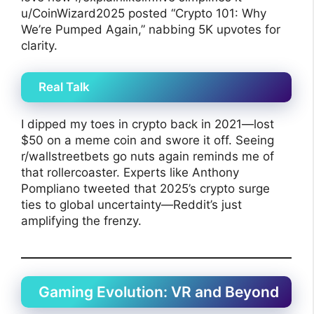
u/CoinWizard2025 posted “Crypto 101: Why
We’re Pumped Again,” nabbing 5K upvotes for
clarity.
Real Talk
I dipped my toes in crypto back in 2021—lost
$50 on a meme coin and swore it off. Seeing
r/wallstreetbets go nuts again reminds me of
that rollercoaster. Experts like Anthony
Pompliano tweeted that 2025’s crypto surge
ties to global uncertainty—Reddit’s just
amplifying the frenzy.
Gaming Evolution: VR and Beyond