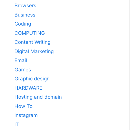
Browsers
Business
Coding
COMPUTING
Content Writing
Digital Marketing
Email
Games
Graphic design
HARDWARE
Hosting and domain
How To
Instagram
IT