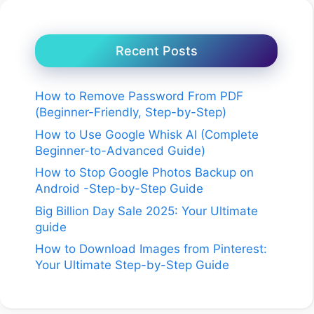
Recent Posts
How to Remove Password From PDF
(Beginner-Friendly, Step-by-Step)
How to Use Google Whisk AI (Complete
Beginner-to-Advanced Guide)
How to Stop Google Photos Backup on
Android -Step-by-Step Guide
Big Billion Day Sale 2025: Your Ultimate
guide
How to Download Images from Pinterest:
Your Ultimate Step-by-Step Guide