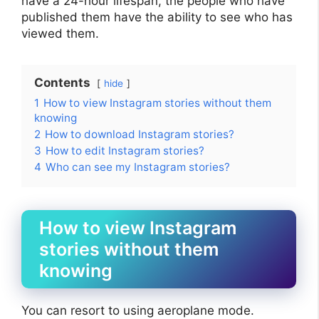
have a 24-hour lifespan, the people who have
published them have the ability to see who has
viewed them.
Contents
hide
1
How to view Instagram stories without them
knowing
2
How to download Instagram stories?
3
How to edit Instagram stories?
4
Who can see my Instagram stories?
How to view Instagram
stories without them
knowing
You can resort to using aeroplane mode.