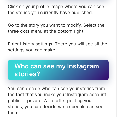
Click on your profile image where you can see
the stories you currently have published.
Go to the story you want to modify. Select the
three dots menu at the bottom right.
Enter history settings. There you will see all the
settings you can make.
Who can see my Instagram
stories?
You can decide who can see your stories from
the fact that you make your Instagram account
public or private. Also, after posting your
stories, you can decide which people can see
them.