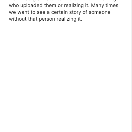
who uploaded them or realizing it. Many times
we want to see a certain story of someone
without that person realizing it.