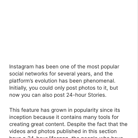
Instagram has been one of the most popular
social networks for several years, and the
platform’s evolution has been phenomenal.
Initially, you could only post photos to it, but
now you can also post 24-hour Stories.
This feature has grown in popularity since its
inception because it contains many tools for
creating great content. Despite the fact that the
videos and photos published in this section