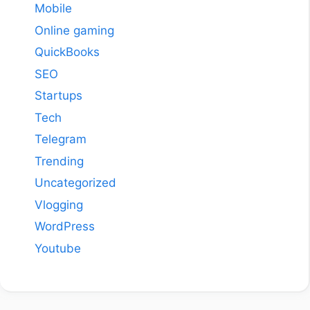
Mobile
Online gaming
QuickBooks
SEO
Startups
Tech
Telegram
Trending
Uncategorized
Vlogging
WordPress
Youtube