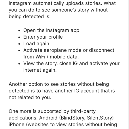
Instagram automatically uploads stories. What
you can do to see someone’s story without
being detected is:
Open the Instagram app
Enter your profile
Load again
Activate aeroplane mode or disconnect
from WiFi / mobile data.
View the story, close IG and activate your
internet again.
Another option to see stories without being
detected is to have another IG account that is
not related to you.
One more is supported by third-party
applications. Android (BlindStory, SilentStory)
iPhone (websites to view stories without being