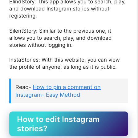
BlindStory: This app allows you to search, play,
and download Instagram stories without
registering.
SilentStory: Similar to the previous one, it
allows you to search, play, and download
stories without logging in.
InstaStories: With this website, you can view
the profile of anyone, as long as it is public.
Read-
How to pin a comment on
Instagram- Easy Method
How to edit Instagram
stories?