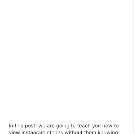
In this post, we are going to teach you how to
view Instagram stories without them knowing