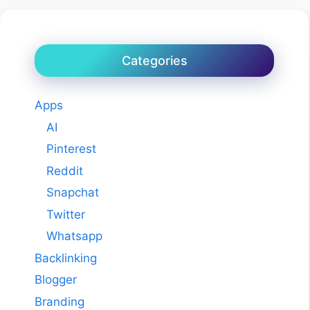
Categories
Apps
AI
Pinterest
Reddit
Snapchat
Twitter
Whatsapp
Backlinking
Blogger
Branding