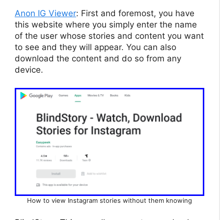
Anon IG Viewer
: First and foremost, you have
this website where you simply enter the name
of the user whose stories and content you want
to see and they will appear. You can also
download the content and do so from any
device.
How to view Instagram stories without them knowing