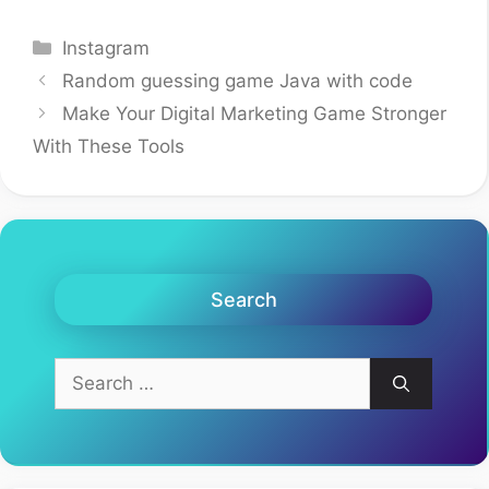
Categories
Instagram
Random guessing game Java with code
Make Your Digital Marketing Game Stronger
With These Tools
Search
Search
for: