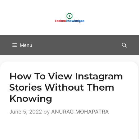
Skip
to
content
Menu
How To View Instagram
Stories Without Them
Knowing
June 5, 2022
by
ANURAG MOHAPATRA