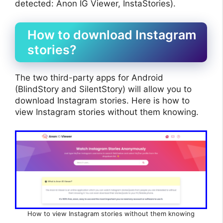
detected: Anon IG Viewer, InstaStories).
How to download Instagram
stories?
The two third-party apps for Android
(BlindStory and SilentStory) will allow you to
download Instagram stories. Here is how to
view Instagram stories without them knowing.
How to view Instagram stories without them knowing