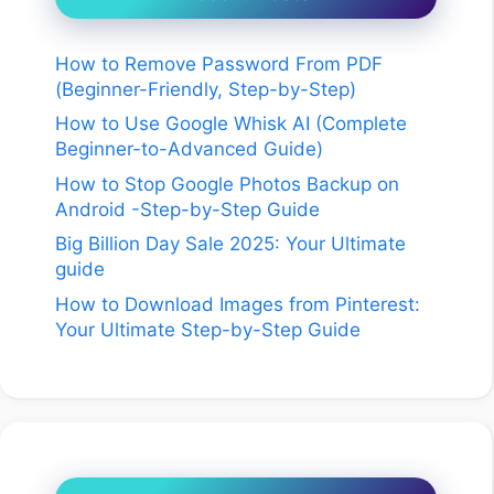
How to Remove Password From PDF
(Beginner-Friendly, Step-by-Step)
How to Use Google Whisk AI (Complete
Beginner-to-Advanced Guide)
How to Stop Google Photos Backup on
Android -Step-by-Step Guide
Big Billion Day Sale 2025: Your Ultimate
guide
How to Download Images from Pinterest:
Your Ultimate Step-by-Step Guide