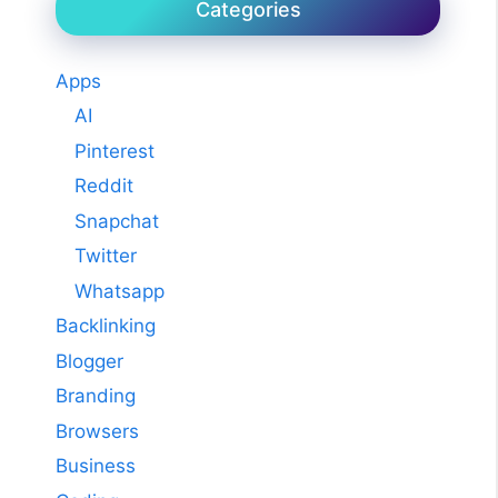
Categories
Apps
AI
Pinterest
Reddit
Snapchat
Twitter
Whatsapp
Backlinking
Blogger
Branding
Browsers
Business