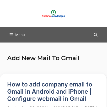
Skip
to
content
Menu
Add New Mail To Gmail
How to add company email to
Gmail in Android and iPhone |
Configure webmail in Gmail