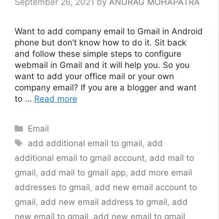
September 26, 2021
by
ANURAG MOHAPATRA
Want to add company email to Gmail in Android
phone but don’t know how to do it. Sit back
and follow these simple steps to configure
webmail in Gmail and it will help you. So you
want to add your office mail or your own
company email? If you are a blogger and want
to …
Read more
Categories
Email
Tags
add additional email to gmail
,
add
additional email to gmail account
,
add mail to
gmail
,
add mail to gmail app
,
add more email
addresses to gmail
,
add new email account to
gmail
,
add new email address to gmail
,
add
new email to gmail
,
add new email to gmail