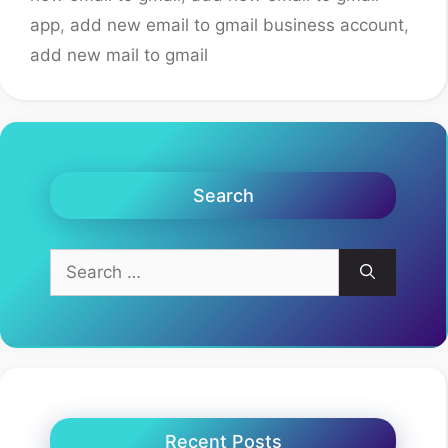
app
,
add new email to gmail business account
,
add new mail to gmail
Search
Search
for:
Recent Posts