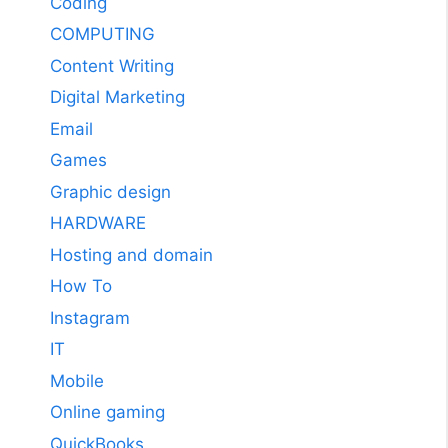
Coding
COMPUTING
Content Writing
Digital Marketing
Email
Games
Graphic design
HARDWARE
Hosting and domain
How To
Instagram
IT
Mobile
Online gaming
QuickBooks