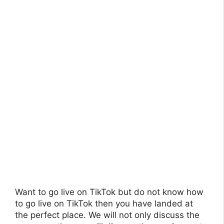
Want to go live on TikTok but do not know how
to go live on TikTok then you have landed at
the perfect place. We will not only discuss the