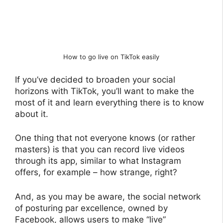
How to go live on TikTok easily
If you’ve decided to broaden your social
horizons with TikTok, you’ll want to make the
most of it and learn everything there is to know
about it.
One thing that not everyone knows (or rather
masters) is that you can record live videos
through its app, similar to what Instagram
offers, for example – how strange, right?
And, as you may be aware, the social network
of posturing par excellence, owned by
Facebook, allows users to make “live”