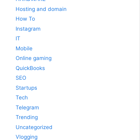
Hosting and domain
How To
Instagram
IT
Mobile
Online gaming
QuickBooks
SEO
Startups
Tech
Telegram
Trending
Uncategorized
Vlogging