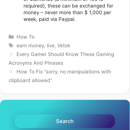
required), these can be exchanged for
money – never more than $ 1,000 per
week, paid via Paypal.
Categories
How To
Tags
earn money
,
live
,
tiktok
Every Gamer Should Know These Gaming
Acronyms And Phrases
How To Fix “sorry, no manipulations with
clipboard allowed”
Search