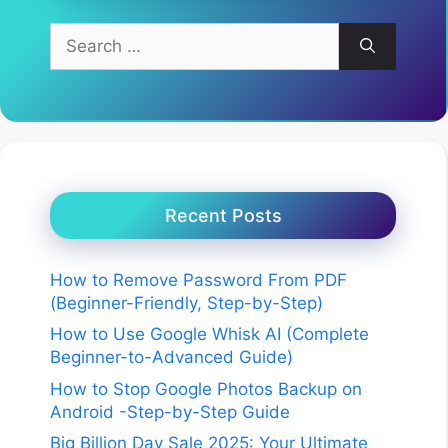
Search
for:
Recent Posts
How to Remove Password From PDF
(Beginner-Friendly, Step-by-Step)
How to Use Google Whisk AI (Complete
Beginner-to-Advanced Guide)
How to Stop Google Photos Backup on
Android -Step-by-Step Guide
Big Billion Day Sale 2025: Your Ultimate