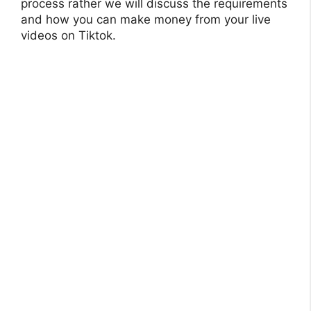
process rather we will discuss the requirements
and how you can make money from your live
videos on Tiktok.