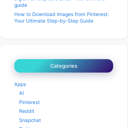
guide
How to Download Images from Pinterest:
Your Ultimate Step-by-Step Guide
Categories
Apps
AI
Pinterest
Reddit
Snapchat