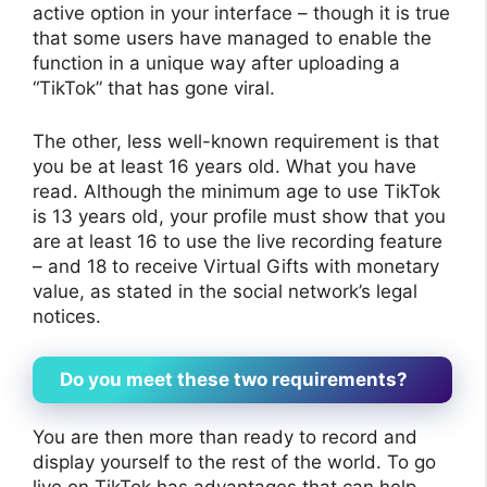
active option in your interface – though it is true
that some users have managed to enable the
function in a unique way after uploading a
“TikTok” that has gone viral.
The other, less well-known requirement is that
you be at least 16 years old. What you have
read. Although the minimum age to use TikTok
is 13 years old, your profile must show that you
are at least 16 to use the live recording feature
– and 18 to receive Virtual Gifts with monetary
value, as stated in the social network’s legal
notices.
Do you meet these two requirements?
You are then more than ready to record and
display yourself to the rest of the world. To go