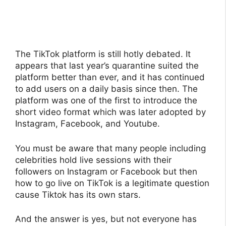
The TikTok platform is still hotly debated. It
appears that last year’s quarantine suited the
platform better than ever, and it has continued
to add users on a daily basis since then. The
platform was one of the first to introduce the
short video format which was later adopted by
Instagram, Facebook, and Youtube.
You must be aware that many people including
celebrities hold live sessions with their
followers on Instagram or Facebook but then
how to go live on TikTok is a legitimate question
cause Tiktok has its own stars.
And the answer is yes, but not everyone has