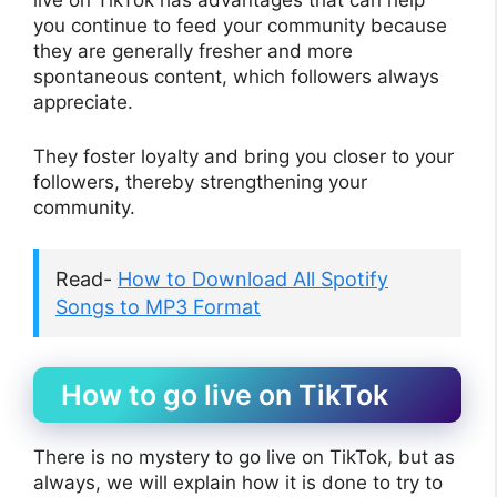
live on TikTok has advantages that can help
you continue to feed your community because
they are generally fresher and more
spontaneous content, which followers always
appreciate.
They foster loyalty and bring you closer to your
followers, thereby strengthening your
community.
Read-
How to Download All Spotify
Songs to MP3 Format
How to go live on TikTok
There is no mystery to go live on TikTok, but as
always, we will explain how it is done to try to