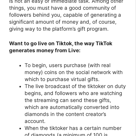
is not an easy or immediate task. Among other
things, you must have a good community of
followers behind you, capable of generating a
significant amount of money and, of course,
giving way to the platform’s gift program.
Want to go live on Tiktok, the way TikTok
generates money from Live:
To begin, users purchase (with real
money) coins on the social network with
which to purchase virtual gifts.
The live broadcast of the tiktoker on duty
begins, and followers who are watching
the streaming can send these gifts,
which are automatically converted into
diamonds in the content creator’s
account.
When the tiktoker has a certain number
of diamonds (a minimum of 100 is