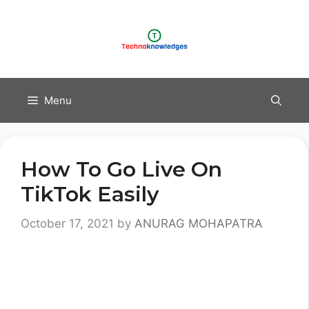
Skip
to
content
Menu
How To Go Live On
TikTok Easily
October 17, 2021
by
ANURAG MOHAPATRA