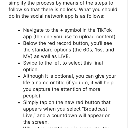
simplify the process by means of the steps to
follow so that there is no loss. What you should
do in the social network app is as follows:
Navigate to the + symbol in the TikTok
app (the one you use to upload content).
Below the red record button, you’ll see
the standard options (the 60s, 15s, and
MV) as well as LIVE.
Swipe to the left to select this final
option.
Although it is optional, you can give your
life a name or title (if you do, it will help
you capture the attention of more
people).
Simply tap on the new red button that
appears when you select “Broadcast
Live,” and a countdown will appear on
the screen.