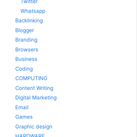
Twitter
Whatsapp
Backlinking
Blogger
Branding
Browsers
Business
Coding
COMPUTING
Content Writing
Digital Marketing
Email
Games
Graphic design
HARDWARE