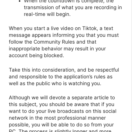
When the countdown is complete, the
transmission of what you are recording in
real-time will begin.
When you start a live video on Tiktok, a text
message appears informing you that you must
follow the Community Rules and that
inappropriate behavior may result in your
account being blocked.
Take this into consideration, and be respectful
and responsible to the application’s rules as
well as the public who is watching you.
Although we will devote a separate article to
this subject, you should be aware that if you
want to do your live broadcasts on this social
network in the most professional manner
possible, you will be able to do so from your
PC. The process is slightly longer and more