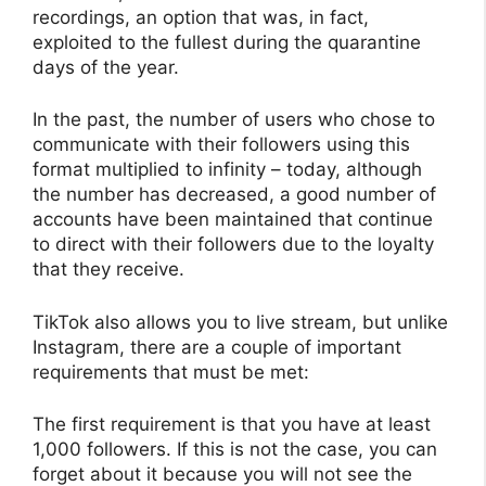
recordings, an option that was, in fact,
exploited to the fullest during the quarantine
days of the year.
In the past, the number of users who chose to
communicate with their followers using this
format multiplied to infinity – today, although
the number has decreased, a good number of
accounts have been maintained that continue
to direct with their followers due to the loyalty
that they receive.
TikTok also allows you to live stream, but unlike
Instagram, there are a couple of important
requirements that must be met:
The first requirement is that you have at least
1,000 followers. If this is not the case, you can
forget about it because you will not see the