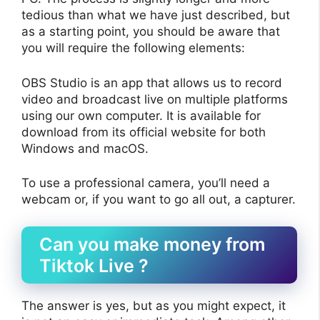
tedious than what we have just described, but
as a starting point, you should be aware that
you will require the following elements:
OBS Studio is an app that allows us to record
video and broadcast live on multiple platforms
using our own computer. It is available for
download from its official website for both
Windows and macOS.
To use a professional camera, you’ll need a
webcam or, if you want to go all out, a capturer.
Can you make money from
Tiktok Live ?
The answer is yes, but as you might expect, it