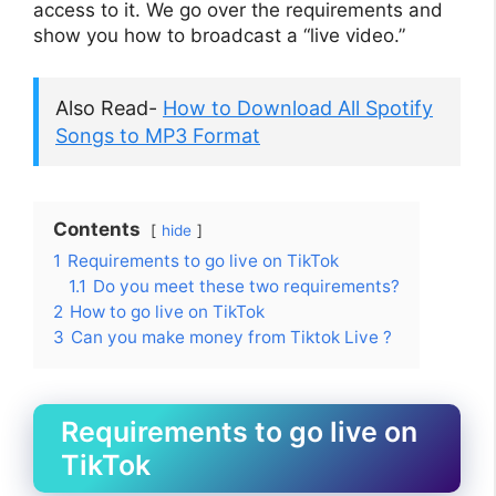
access to it. We go over the requirements and
show you how to broadcast a “live video.”
Also Read-
How to Download All Spotify
Songs to MP3 Format
Contents
hide
1
Requirements to go live on TikTok
1.1
Do you meet these two requirements?
2
How to go live on TikTok
3
Can you make money from Tiktok Live ?
Requirements to go live on
TikTok