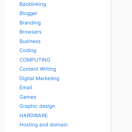
Backlinking
Blogger
Branding
Browsers
Business
Coding
COMPUTING
Content Writing
Digital Marketing
Email
Games
Graphic design
HARDWARE
Hosting and domain