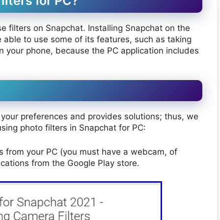
lters for PC?
filters on Snapchat. Installing Snapchat on the
able to use some of its features, such as taking
 your phone, because the PC application includes
your preferences and provides solutions; thus, we
ing photo filters in Snapchat for PC:
es from your PC (you must have a webcam, of
cations from the Google Play store.