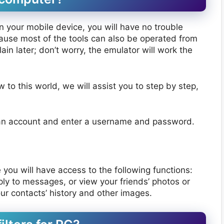
 on your mobile device, you will have no trouble
ecause most of the tools can also be operated from
in later; don’t worry, the emulator will work the
o this world, we will assist you to step by step,
an account and enter a username and password.
re you will have access to the following functions:
ply to messages, or view your friends’ photos or
your contacts’ history and other images.