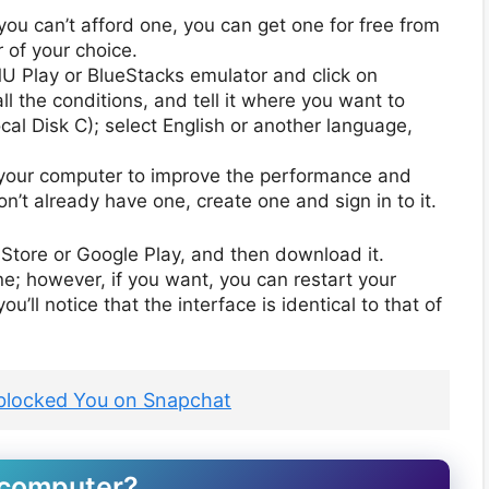
 you can’t afford one, you can get one for free from
 of your choice.
MU Play or BlueStacks emulator and click on
l the conditions, and tell it where you want to
ocal Disk C); select English or another language,
rt your computer to improve the performance and
n’t already have one, create one and sign in to it.
Store or Google Play, and then download it.
ne; however, if you want, you can restart your
u’ll notice that the interface is identical to that of
blocked You on Snapchat
 computer?