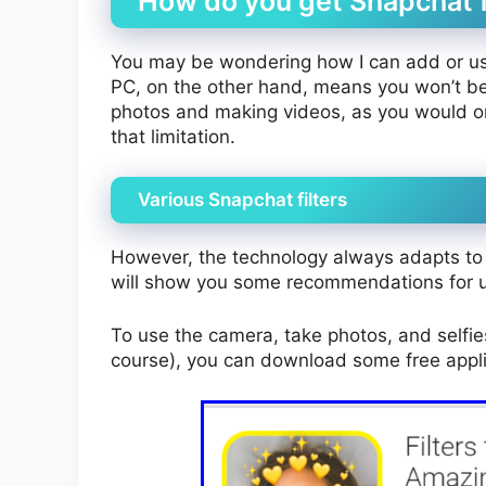
How do you get Snapchat fi
You may be wondering how I can add or use 
PC, on the other hand, means you won’t be 
photos and making videos, as you would on
that limitation.
Various Snapchat filters
However, the technology always adapts to 
will show you some recommendations for us
To use the camera, take photos, and selfi
course), you can download some free appli