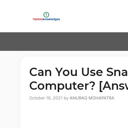
Skip
to
content
Can You Use Sna
Computer? [Ans
October 16, 2021
by
ANURAG MOHAPATRA