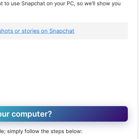
 want to use Snapchat on your PC, so we’ll show you
hots or stories on Snapchat
our computer?
le; simply follow the steps below: