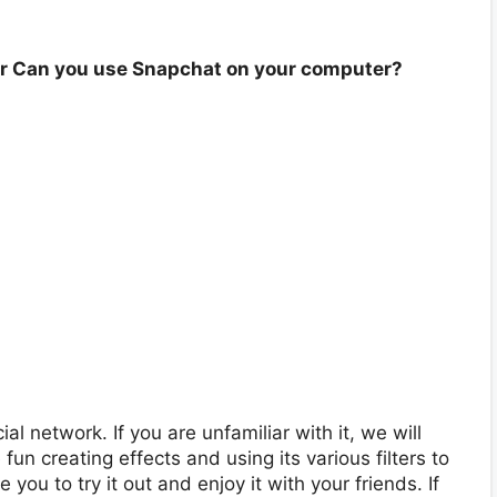
r Can you use Snapchat on your computer?
l network. If you are unfamiliar with it, we will
un creating effects and using its various filters to
ou to try it out and enjoy it with your friends. If