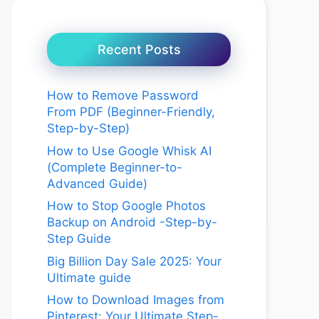
Recent Posts
How to Remove Password
From PDF (Beginner-Friendly,
Step-by-Step)
How to Use Google Whisk AI
(Complete Beginner-to-
Advanced Guide)
How to Stop Google Photos
Backup on Android -Step-by-
Step Guide
Big Billion Day Sale 2025: Your
Ultimate guide
How to Download Images from
Pinterest: Your Ultimate Step-