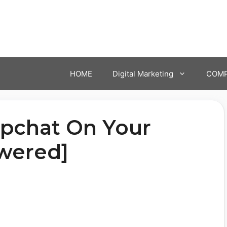
HOME
Digital Marketing
COMP
pchat On Your
wered]