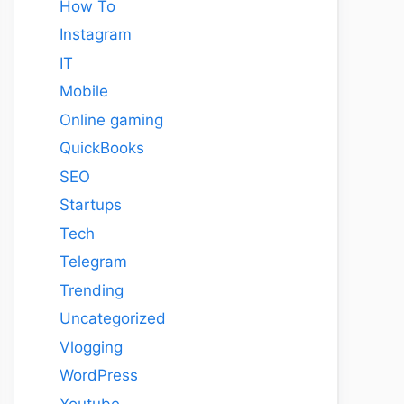
How To
Instagram
IT
Mobile
Online gaming
QuickBooks
SEO
Startups
Tech
Telegram
Trending
Uncategorized
Vlogging
WordPress
Youtube