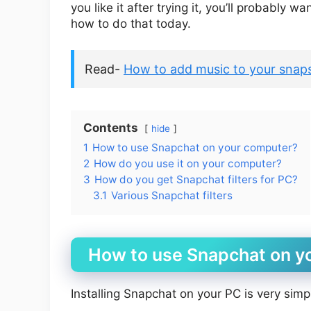
you like it after trying it, you’ll probably
how to do that today.
Read-
How to add music to your snaps
Contents
hide
1
How to use Snapchat on your computer?
2
How do you use it on your computer?
3
How do you get Snapchat filters for PC?
3.1
Various Snapchat filters
How to use Snapchat on y
Installing Snapchat on your PC is very simp