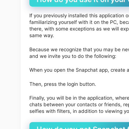
If you previously installed this application
familiarizing yourself with it on the PC, b
there, with some exceptions as we will expla
same way.
Because we recognize that you may be new t
and we invite you to do the following:
When you open the Snapchat app, create 
Then, press the login button.
Finally, you will be in the application, whe
chats between your contacts or friends, re
selfies with filters, in addition to viewing 