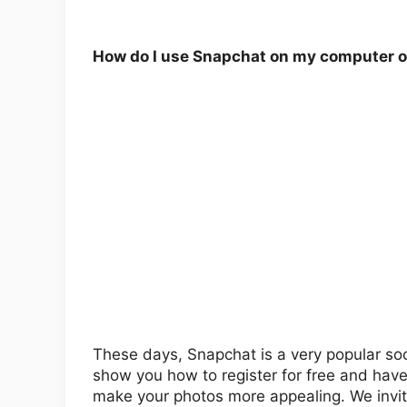
How do I use Snapchat on my computer o
These days, Snapchat is a very popular socia
show you how to register for free and have f
make your photos more appealing. We invite y