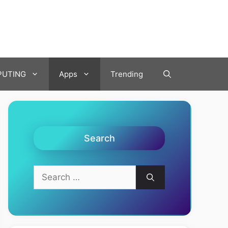
UTING
Apps
Trending
Search
Search
for: