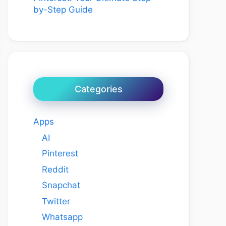
by-Step Guide
Categories
Apps
AI
Pinterest
Reddit
Snapchat
Twitter
Whatsapp