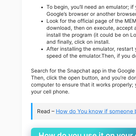
To begin, you’ll need an emulator; if
Google’s browser or another browser
Look for the official page of the ME
download, then on execute, accept al
install the program (it could be on L
and finally, click on install.
After installing the emulator, resta
speed of the emulator.Then, if you do
Search for the Snapchat app in the Google 
Then, click the open button, and you’re do
computer to ensure that it works properly; yo
your cell phone.
Read –
How do You know if someone 
How do you use it on your