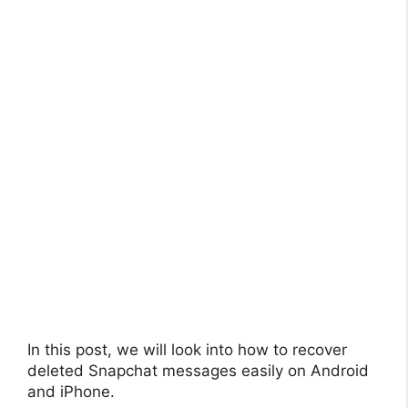
In this post, we will look into how to recover
deleted Snapchat messages easily on Android
and iPhone.