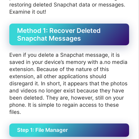
restoring deleted Snapchat data or messages.
Examine it out!
Method 1: Recover Deleted
Snapchat Messages
Even if you delete a Snapchat message, it is
saved in your device’s memory with a.no media
extension. Because of the nature of this
extension, all other applications should
disregard it. In short, it appears that the photos
and videos no longer exist because they have
been deleted. They are, however, still on your
phone. It is simple to regain access to these
files.
Step 1: File Manager