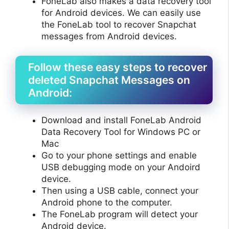
FoneLab also makes a data recovery tool
for Android devices. We can easily use
the FoneLab tool to recover Snapchat
messages from Android devices.
Follow these easy steps to recover
deleted Snapchat Messages on
Android:
Download and install FoneLab Android
Data Recovery Tool for Windows PC or
Mac
Go to your phone settings and enable
USB debugging mode on your Andoird
device.
Then using a USB cable, connect your
Android phone to the computer.
The FoneLab program will detect your
Android device.