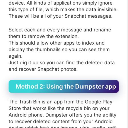
device. All kinds of applications simply ignore
this type of file, which makes the data invisible.
These will be all of your Snapchat messages.
Select each and every message and rename
them to remove the extension.
This should allow other apps to index and
display the thumbnails so you can see them
again.
Just dig it up so you can find the deleted data
and recover Snapchat photos.
Method 2: Using the Dumpster app
The Trash Bin is an app from the Google Play
Store that works like the recycle bin on your
Android phone. Dumpster offers you the ability
to recover deleted content from your Android
device which includes images, vids, audio, pdf,