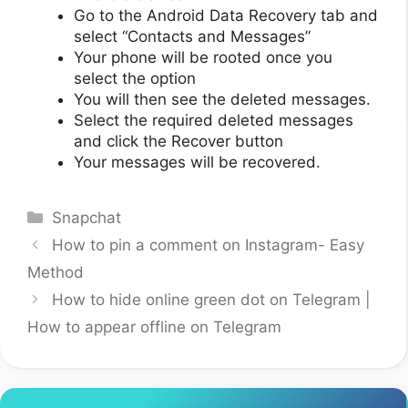
Go to the Android Data Recovery tab and
select “Contacts and Messages”
Your phone will be rooted once you
select the option
You will then see the deleted messages.
Select the required deleted messages
and click the Recover button
Your messages will be recovered.
Categories
Snapchat
How to pin a comment on Instagram- Easy
Method
How to hide online green dot on Telegram |
How to appear offline on Telegram