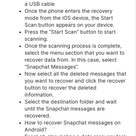
a USB cable
Once the phone enters the recovery
mode from the iOS device, the Start
Scan button appears on your device.
Press the “Start Scan” button to start
scanning.
Once the scanning process is complete,
select the menu section that you want to
recover data from. In this case, select
“Snapchat Messages”.
Now select all the deleted messages that
you want to recover and click the recover
button to recover the deleted
information.
Select the destination folder and wait
until the Snapchat messages are
recovered.
How to recover Snapchat messages on
Android?