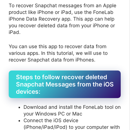
To recover Snapchat messages from an Apple
product like iPhone or iPad, use the FoneLab
iPhone Data Recovery app. This app can help
you recover deleted data from your iPhone or
iPad.
You can use this app to recover data from
various apps. In this tutorial, we will use to
recover Snapchat data from iPhones.
Steps to follow recover deleted
Snapchat Messages from the iOS
devices:
Download and install the FoneLab tool on
your Windows PC or Mac
Connect the iOS device
(iPhone/iPad/iPod) to your computer with