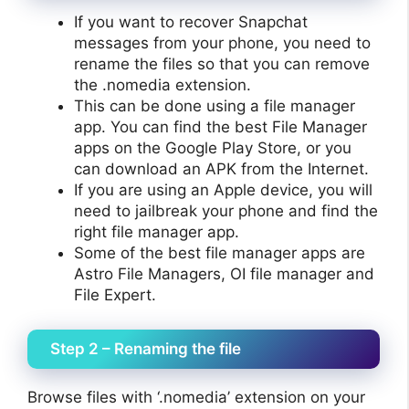
If you want to recover Snapchat
messages from your phone, you need to
rename the files so that you can remove
the .nomedia extension.
This can be done using a file manager
app. You can find the best File Manager
apps on the Google Play Store, or you
can download an APK from the Internet.
If you are using an Apple device, you will
need to jailbreak your phone and find the
right file manager app.
Some of the best file manager apps are
Astro File Managers, OI file manager and
File Expert.
Step 2 – Renaming the file
Browse files with ‘.nomedia’ extension on your