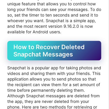
unique feature that allows you to control how
long your friends can see your messages. To do
so, set the timer to ten seconds and send it to
whoever you want. Snapchat is a simple app,
and the most recent version 9.16.2.0 is now
available for Android users.
How to Recover Deleted
Snapchat Messages
Snapchat is a popular app for taking photos and
videos and sharing them with your friends. This
application allows you to send photos so that
the recipient can view them for a set amount of
time before permanently deleting them.
Although Snapchat messages are deleted from
the app, they are never deleted from your
phone. Here are two methods for retrieving or