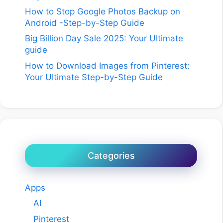
How to Stop Google Photos Backup on
Android -Step-by-Step Guide
Big Billion Day Sale 2025: Your Ultimate
guide
How to Download Images from Pinterest:
Your Ultimate Step-by-Step Guide
Categories
Apps
AI
Pinterest