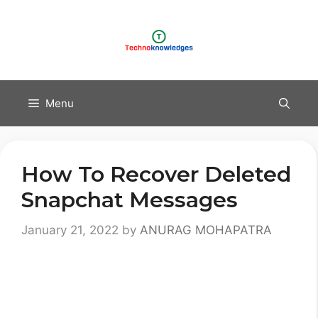
Skip
to
content
Menu
How To Recover Deleted
Snapchat Messages
January 21, 2022
by
ANURAG MOHAPATRA