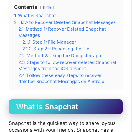
Contents
hide
1
What is Snapchat
2
How to Recover Deleted Snapchat Messages
2.1
Method 1: Recover Deleted Snapchat
Messages
2.1.1
Step 1: File Manager
2.1.2
Step 2 – Renaming the file
2.2
Method 2: Using the Dumpster app
2.3
Steps to follow recover deleted Snapchat
Messages from the iOS devices:
2.4
Follow these easy steps to recover
deleted Snapchat Messages on Android:
What is Snapchat
Snapchat is the quickest way to share joyous
occasions with your friends. Snapchat has a