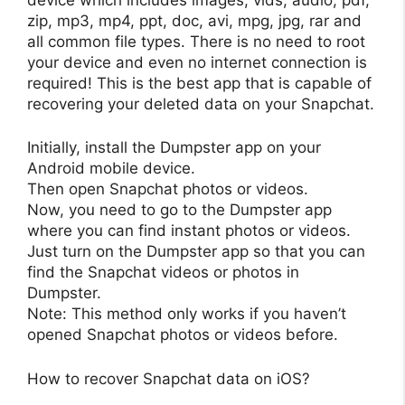
zip, mp3, mp4, ppt, doc, avi, mpg, jpg, rar and
all common file types. There is no need to root
your device and even no internet connection is
required! This is the best app that is capable of
recovering your deleted data on your Snapchat.
Initially, install the Dumpster app on your
Android mobile device.
Then open Snapchat photos or videos.
Now, you need to go to the Dumpster app
where you can find instant photos or videos.
Just turn on the Dumpster app so that you can
find the Snapchat videos or photos in
Dumpster.
Note: This method only works if you haven’t
opened Snapchat photos or videos before.
How to recover Snapchat data on iOS?