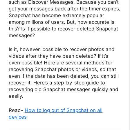
such as Discover Messages. Because you can’t
get your messages back after the timer expires,
Snapchat has become extremely popular
among millions of users. But, how accurate is
this? Is it possible to recover deleted Snapchat
messages?
Is it, however, possible to recover photos and
videos after they have been deleted? If it’s
even possible! Here are several methods for
recovering Snapchat photos or videos, so that
even if the data has been deleted, you can still
recover it. Here’s a step-by-step guide to
recovering old Snapchat messages quickly and
easily.
Read-
How to log out of Snapchat on all
devices