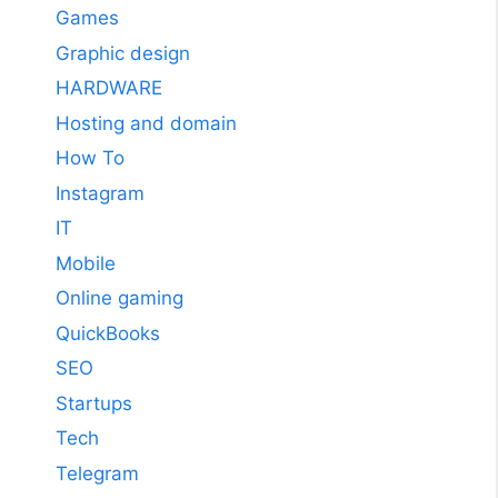
Games
Graphic design
HARDWARE
Hosting and domain
How To
Instagram
IT
Mobile
Online gaming
QuickBooks
SEO
Startups
Tech
Telegram