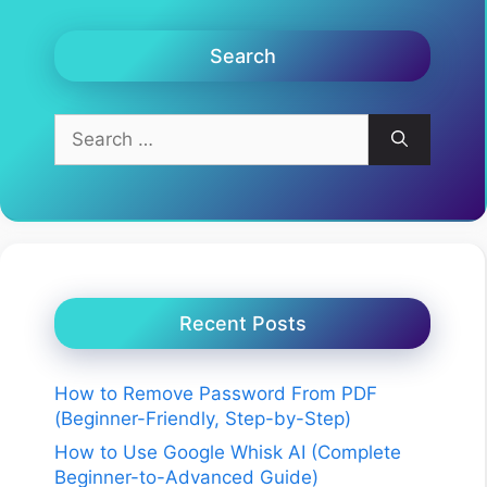
Search
Search
for:
Recent Posts
How to Remove Password From PDF
(Beginner-Friendly, Step-by-Step)
How to Use Google Whisk AI (Complete
Beginner-to-Advanced Guide)