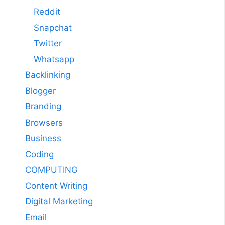
Reddit
Snapchat
Twitter
Whatsapp
Backlinking
Blogger
Branding
Browsers
Business
Coding
COMPUTING
Content Writing
Digital Marketing
Email