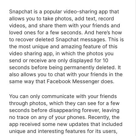
Snapchat is a popular video-sharing app that
allows you to take photos, add text, record
videos, and share them with your friends and
loved ones for a few seconds. And here’s how
to recover deleted Snapchat messages. This is
the most unique and amazing feature of this
video sharing app, in which the photos you
send or receive are only displayed for 10
seconds before being permanently deleted. It
also allows you to chat with your friends in the
same way that Facebook Messenger does.
You can only communicate with your friends
through photos, which they can see for a few
seconds before disappearing forever, leaving
no trace on any of your phones. Recently, the
app received some new updates that included
unique and interesting features for its users,