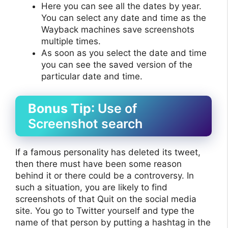
Here you can see all the dates by year.
You can select any date and time as the
Wayback machines save screenshots
multiple times.
As soon as you select the date and time
you can see the saved version of the
particular date and time.
Bonus Tip
: Use of
Screenshot search
If a famous personality has deleted its tweet,
then there must have been some reason
behind it or there could be a controversy. In
such a situation, you are likely to find
screenshots of that Quit on the social media
site. You go to Twitter yourself and type the
name of that person by putting a hashtag in the