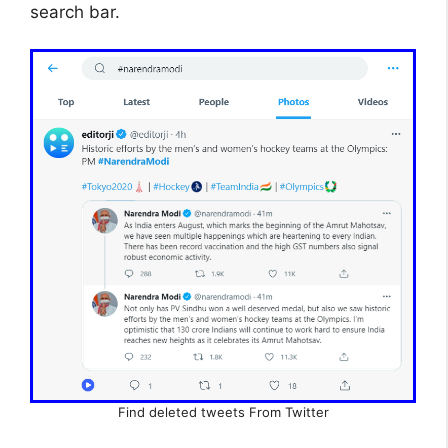
search bar.
Find deleted tweets From Twitter