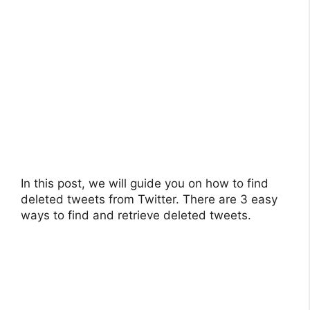
In this post, we will guide you on how to find
deleted tweets from Twitter. There are 3 easy
ways to find and retrieve deleted tweets.