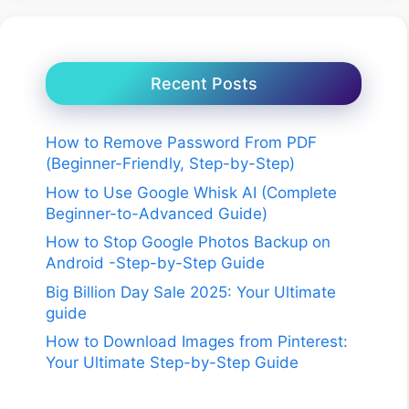
Recent Posts
How to Remove Password From PDF
(Beginner-Friendly, Step-by-Step)
How to Use Google Whisk AI (Complete
Beginner-to-Advanced Guide)
How to Stop Google Photos Backup on
Android -Step-by-Step Guide
Big Billion Day Sale 2025: Your Ultimate
guide
How to Download Images from Pinterest:
Your Ultimate Step-by-Step Guide