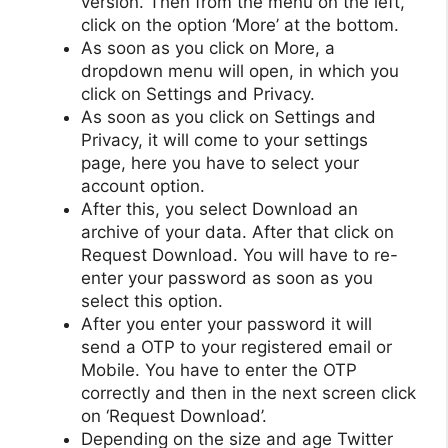
version. Then from the menu on the left,
click on the option ‘More’ at the bottom.
As soon as you click on More, a
dropdown menu will open, in which you
click on Settings and Privacy.
As soon as you click on Settings and
Privacy, it will come to your settings
page, here you have to select your
account option.
After this, you select Download an
archive of your data. After that click on
Request Download. You will have to re-
enter your password as soon as you
select this option.
After you enter your password it will
send a OTP to your registered email or
Mobile. You have to enter the OTP
correctly and then in the next screen click
on ‘Request Download’.
Depending on the size and age Twitter