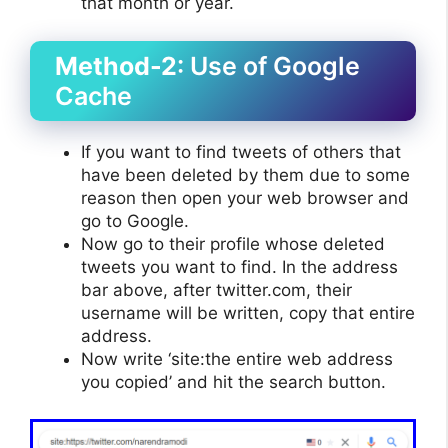
that month or year.
Method-2
: Use of Google
Cache
If you want to find tweets of others that
have been deleted by them due to some
reason then open your web browser and
go to Google.
Now go to their profile whose deleted
tweets you want to find. In the address
bar above, after twitter.com, their
username will be written, copy that entire
address.
Now write ‘site:the entire web address
you copied’ and hit the search button.