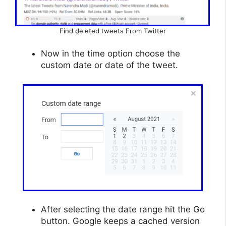
Find deleted tweets From Twitter
Now in the time option choose the
custom date or date of the tweet.
After selecting the date range hit the Go
button. Google keeps a cached version