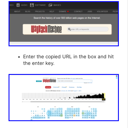
Enter the copied URL in the box and hit
the enter key.