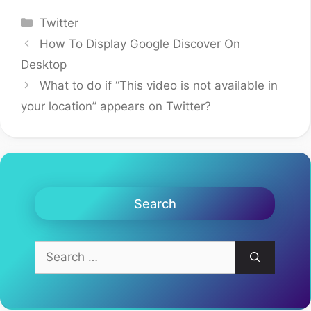
Categories
Twitter
How To Display Google Discover On
Desktop
What to do if “This video is not available in
your location” appears on Twitter?
Search
Search
for: