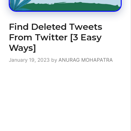
Find Deleted Tweets
From Twitter [3 Easy
Ways]
January 19, 2023
by
ANURAG MOHAPATRA