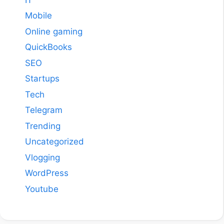
Mobile
Online gaming
QuickBooks
SEO
Startups
Tech
Telegram
Trending
Uncategorized
Vlogging
WordPress
Youtube