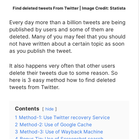
Find deleted tweets From Twitter | Image Credit: Statista
Every day more than a billion tweets are being
published by users and some of them are
deleted. Many of you may feel that you should
not have written about a certain topic as soon
as you publish the tweet.
It also happens very often that other users
delete their tweets due to some reason. So
here is 3 easy method how to find deleted
tweets from Twitter.
Contents
hide
1
Method-1: Use Twitter recovery Service
2
Method-2: Use of Google Cache
3
Method-3: Use of Wayback Machine
4
Bonus Tip: Use of Screenshot search