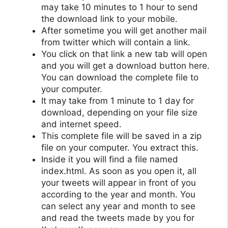
may take 10 minutes to 1 hour to send
the download link to your mobile.
After sometime you will get another mail
from twitter which will contain a link.
You click on that link a new tab will open
and you will get a download button here.
You can download the complete file to
your computer.
It may take from 1 minute to 1 day for
download, depending on your file size
and internet speed.
This complete file will be saved in a zip
file on your computer. You extract this.
Inside it you will find a file named
index.html. As soon as you open it, all
your tweets will appear in front of you
according to the year and month. You
can select any year and month to see
and read the tweets made by you for