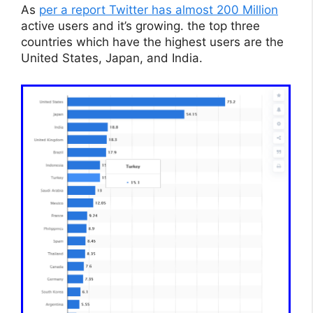
As
per a report Twitter has almost 200 Million
active users and it’s growing. the top three
countries which have the highest users are the
United States, Japan, and India.