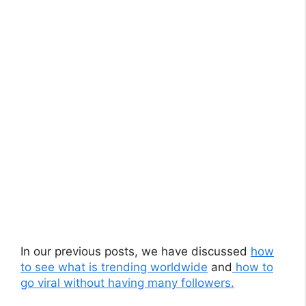
In our previous posts, we have discussed
how
to see what is trending worldwide
and
how to
go viral without having many followers.