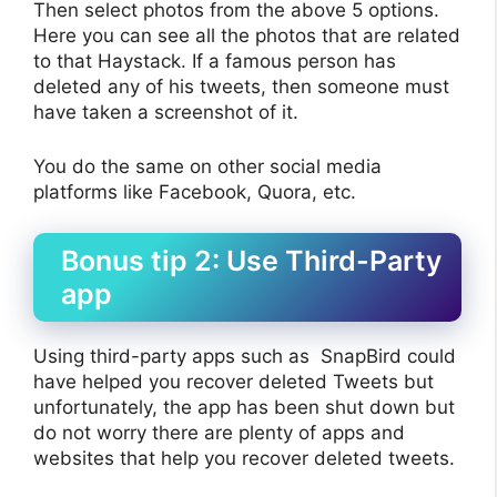
Then select photos from the above 5 options.
Here you can see all the photos that are related
to that Haystack. If a famous person has
deleted any of his tweets, then someone must
have taken a screenshot of it.
You do the same on other social media
platforms like Facebook, Quora, etc.
Bonus tip 2: Use Third-Party
app
Using third-party apps such as SnapBird could
have helped you recover deleted Tweets but
unfortunately, the app has been shut down but
do not worry there are plenty of apps and
websites that help you recover deleted tweets.