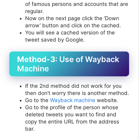
of famous persons and accounts that are
regular.
Now on the next page click the ‘Down
arrow’ button and click on the cached.
You will see a cached version of the
tweet saved by Google.
Method-3
: Use of Wayback
Machine
If the 2nd method did not work for you
then don’t worry there is another method.
Go to the
Wayback machine
website.
Go to the profile of the person whose
deleted tweets you want to find and
copy the entire URL from the address
bar.