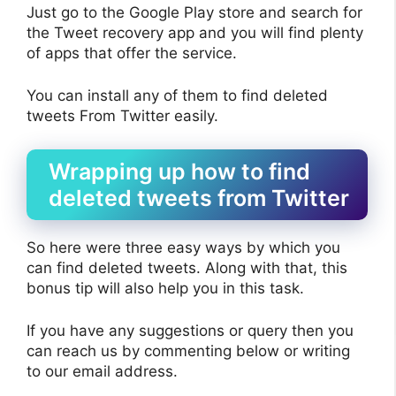
Just go to the Google Play store and search for
the Tweet recovery app and you will find plenty
of apps that offer the service.
You can install any of them to find deleted
tweets From Twitter easily.
Wrapping up how to find
deleted tweets from Twitter
So here were three easy ways by which you
can find deleted tweets. Along with that, this
bonus tip will also help you in this task.
If you have any suggestions or query then you
can reach us by commenting below or writing
to our email address.