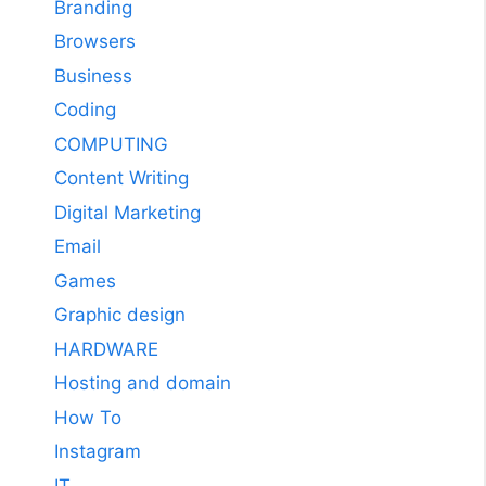
Branding
Browsers
Business
Coding
COMPUTING
Content Writing
Digital Marketing
Email
Games
Graphic design
HARDWARE
Hosting and domain
How To
Instagram
IT