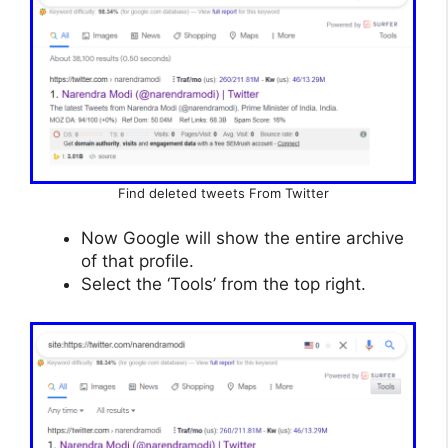
Find deleted tweets From Twitter
Now Google will show the entire archive
of that profile.
Select the ‘Tools’ from the top right.