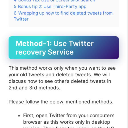
5
Bonus tip 2: Use Third-Party app
6
Wrapping up how to find deleted tweets from
Twitter
Method-1
: Use Twitter
recovery Service
This method works only when you want to see
your old tweets and deleted tweets. We will
discuss how to see other’s deleted tweets in
2nd and 3rd methods.
Please follow the below-mentioned methods.
First, open Twitter from your computer’s
browser as this works only in desktop