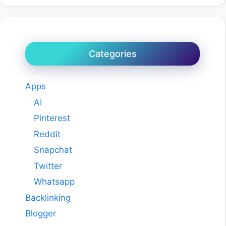
Categories
Apps
AI
Pinterest
Reddit
Snapchat
Twitter
Whatsapp
Backlinking
Blogger