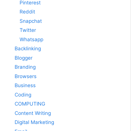
Pinterest
Reddit
Snapchat
Twitter
Whatsapp
Backlinking
Blogger
Branding
Browsers
Business
Coding
COMPUTING
Content Writing
Digital Marketing