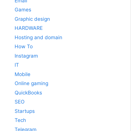
Email
Games
Graphic design
HARDWARE
Hosting and domain
How To
Instagram
IT
Mobile
Online gaming
QuickBooks
SEO
Startups
Tech
Telegram