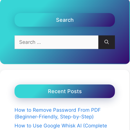
Search
Search
for:
Recent Posts
How to Remove Password From PDF
(Beginner-Friendly, Step-by-Step)
How to Use Google Whisk AI (Complete