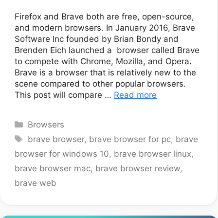
Firefox and Brave both are free, open-source,
and modern browsers. In January 2016, Brave
Software Inc founded by Brian Bondy and
Brenden Eich launched a browser called Brave
to compete with Chrome, Mozilla, and Opera.
Brave is a browser that is relatively new to the
scene compared to other popular browsers.
This post will compare …
Read more
Categories
Browsers
Tags
brave browser
,
brave browser for pc
,
brave
browser for windows 10
,
brave browser linux
,
brave browser mac
,
brave browser review
,
brave web