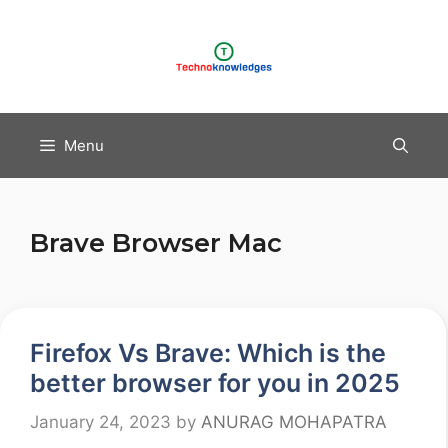
Skip
to
content
Menu
Brave Browser Mac
Firefox Vs Brave: Which is the
better browser for you in 2025
January 24, 2023
by
ANURAG MOHAPATRA