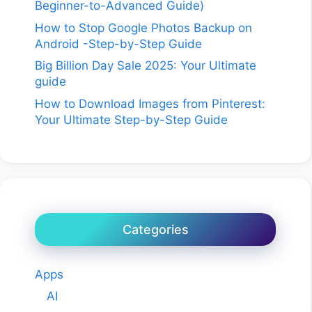
Beginner-to-Advanced Guide)
How to Stop Google Photos Backup on
Android -Step-by-Step Guide
Big Billion Day Sale 2025: Your Ultimate
guide
How to Download Images from Pinterest:
Your Ultimate Step-by-Step Guide
Categories
Apps
AI