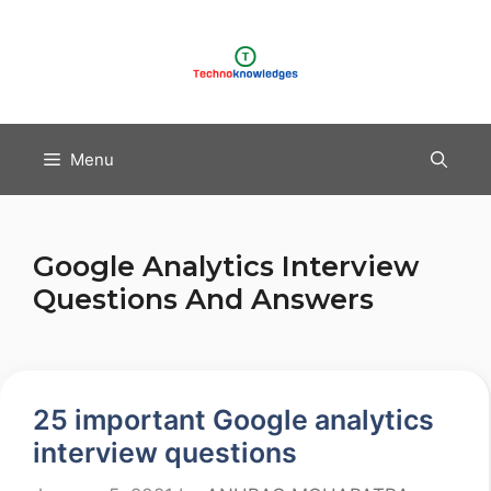
Skip
to
content
Menu
Google Analytics Interview
Questions And Answers
25 important Google analytics
interview questions