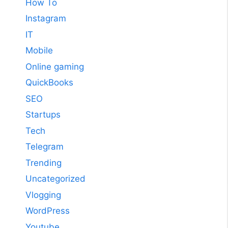
How To
Instagram
IT
Mobile
Online gaming
QuickBooks
SEO
Startups
Tech
Telegram
Trending
Uncategorized
Vlogging
WordPress
Youtube