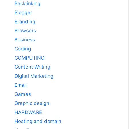
Backlinking
Blogger
Branding
Browsers
Business
Coding
COMPUTING
Content Writing
Digital Marketing
Email
Games
Graphic design
HARDWARE
Hosting and domain