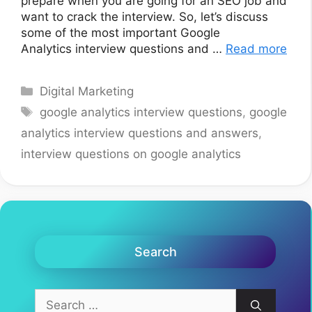
prepare when you are going for an SEO job and
want to crack the interview. So, let’s discuss
some of the most important Google
Analytics interview questions and …
Read more
Categories
Digital Marketing
Tags
google analytics interview questions
,
google
analytics interview questions and answers
,
interview questions on google analytics
Search
Search