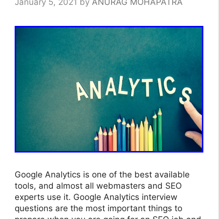
January 5, 2021
by
ANURAG MOHAPATRA
Google Analytics is one of the best available
tools, and almost all webmasters and SEO
experts use it. Google Analytics interview
questions are the most important things to