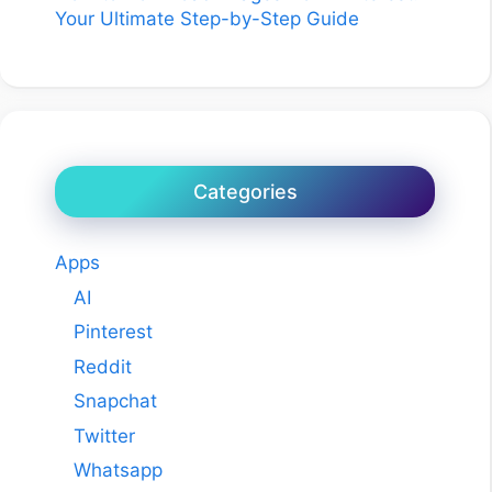
Your Ultimate Step-by-Step Guide
Categories
Apps
AI
Pinterest
Reddit
Snapchat
Twitter
Whatsapp