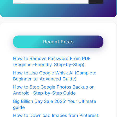
for:
Recent Posts
How to Remove Password From PDF
(Beginner-Friendly, Step-by-Step)
How to Use Google Whisk AI (Complete
Beginner-to-Advanced Guide)
How to Stop Google Photos Backup on
Android -Step-by-Step Guide
Big Billion Day Sale 2025: Your Ultimate
guide
How to Download Images from Pinterest: