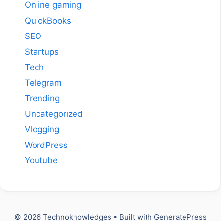
Online gaming
QuickBooks
SEO
Startups
Tech
Telegram
Trending
Uncategorized
Vlogging
WordPress
Youtube
© 2026 Technoknowledges
• Built with
GeneratePress