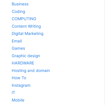
Business
Coding
COMPUTING
Content Writing
Digital Marketing
Email
Games
Graphic design
HARDWARE
Hosting and domain
How To
Instagram
IT
Mobile