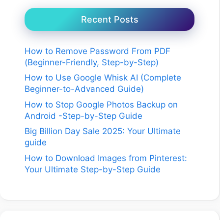
Recent Posts
How to Remove Password From PDF
(Beginner-Friendly, Step-by-Step)
How to Use Google Whisk AI (Complete
Beginner-to-Advanced Guide)
How to Stop Google Photos Backup on
Android -Step-by-Step Guide
Big Billion Day Sale 2025: Your Ultimate
guide
How to Download Images from Pinterest:
Your Ultimate Step-by-Step Guide