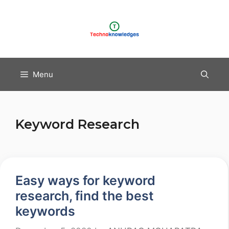
Skip
to
content
Menu
Keyword Research
Easy ways for keyword
research, find the best
keywords