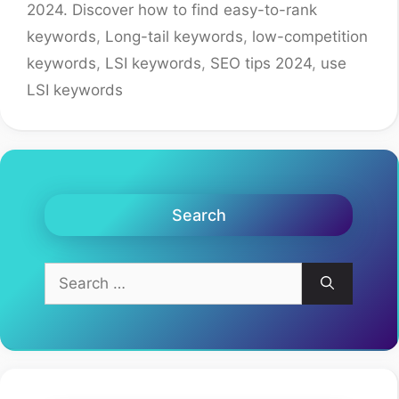
2024. Discover how to find easy-to-rank
keywords
,
Long-tail keywords
,
low-competition
keywords
,
LSI keywords
,
SEO tips 2024
,
use
LSI keywords
Search
Search
for: