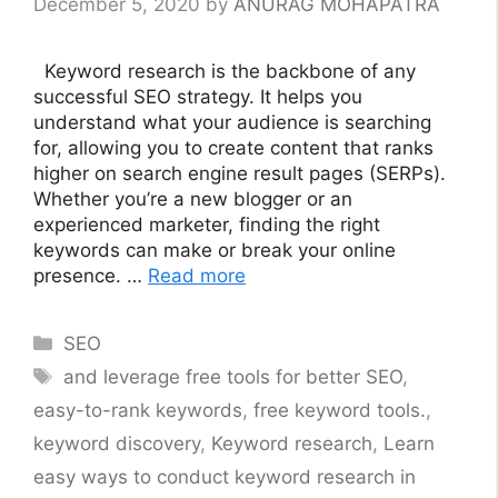
December 5, 2020
by
ANURAG MOHAPATRA
Keyword research is the backbone of any
successful SEO strategy. It helps you
understand what your audience is searching
for, allowing you to create content that ranks
higher on search engine result pages (SERPs).
Whether you’re a new blogger or an
experienced marketer, finding the right
keywords can make or break your online
presence. …
Read more
Categories
SEO
Tags
and leverage free tools for better SEO
,
easy-to-rank keywords
,
free keyword tools.
,
keyword discovery
,
Keyword research
,
Learn
easy ways to conduct keyword research in