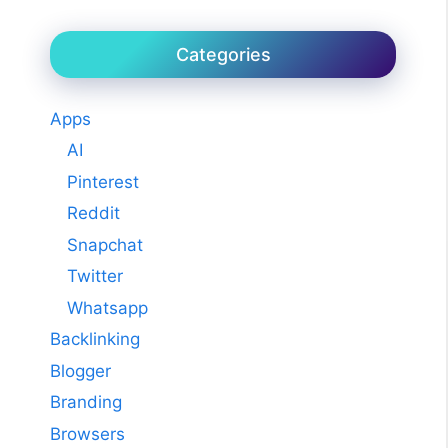
Categories
Apps
AI
Pinterest
Reddit
Snapchat
Twitter
Whatsapp
Backlinking
Blogger
Branding
Browsers