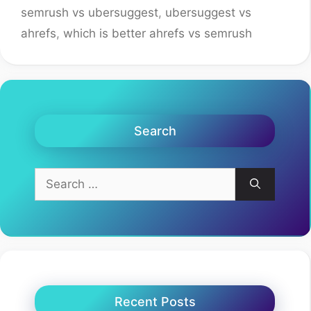
semrush vs ubersuggest
,
ubersuggest vs
ahrefs
,
which is better ahrefs vs semrush
Search
Search
for:
Recent Posts