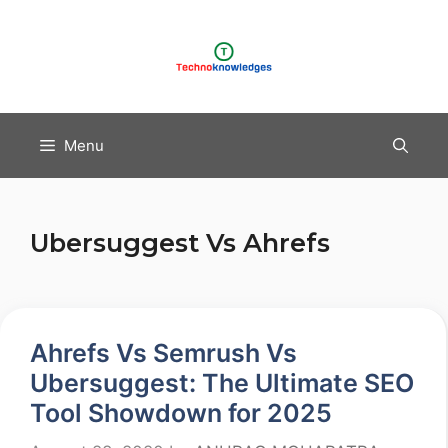
Skip
to
content
Menu
Ubersuggest Vs Ahrefs
Ahrefs Vs Semrush Vs
Ubersuggest: The Ultimate SEO
Tool Showdown for 2025