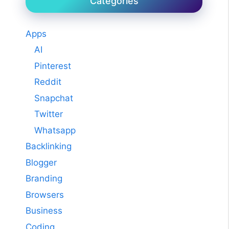
Categories
Apps
AI
Pinterest
Reddit
Snapchat
Twitter
Whatsapp
Backlinking
Blogger
Branding
Browsers
Business
Coding