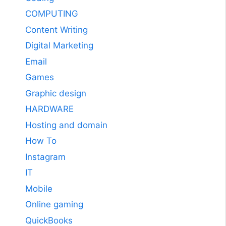
COMPUTING
Content Writing
Digital Marketing
Email
Games
Graphic design
HARDWARE
Hosting and domain
How To
Instagram
IT
Mobile
Online gaming
QuickBooks