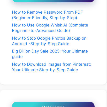
How to Remove Password From PDF
(Beginner-Friendly, Step-by-Step)
How to Use Google Whisk AI (Complete
Beginner-to-Advanced Guide)
How to Stop Google Photos Backup on
Android -Step-by-Step Guide
Big Billion Day Sale 2025: Your Ultimate
guide
How to Download Images from Pinterest:
Your Ultimate Step-by-Step Guide