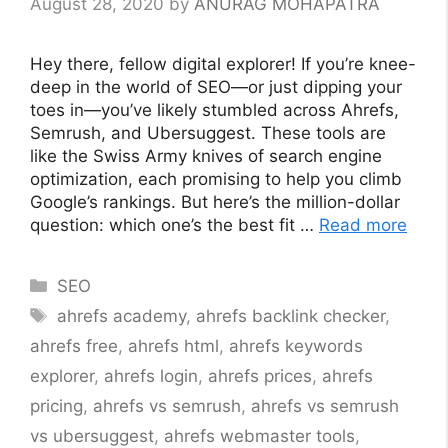
August 28, 2020
by
ANURAG MOHAPATRA
Hey there, fellow digital explorer! If you’re knee-
deep in the world of SEO—or just dipping your
toes in—you’ve likely stumbled across Ahrefs,
Semrush, and Ubersuggest. These tools are
like the Swiss Army knives of search engine
optimization, each promising to help you climb
Google’s rankings. But here’s the million-dollar
question: which one’s the best fit …
Read more
Categories
SEO
Tags
ahrefs academy
,
ahrefs backlink checker
,
ahrefs free
,
ahrefs html
,
ahrefs keywords
explorer
,
ahrefs login
,
ahrefs prices
,
ahrefs
pricing
,
ahrefs vs semrush
,
ahrefs vs semrush
vs ubersuggest
,
ahrefs webmaster tools
,