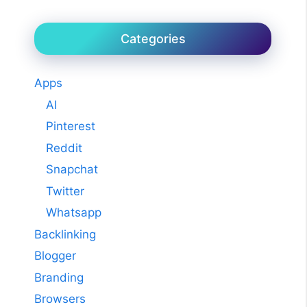
Categories
Apps
AI
Pinterest
Reddit
Snapchat
Twitter
Whatsapp
Backlinking
Blogger
Branding
Browsers