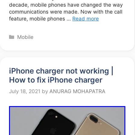
decade, mobile phones have changed the way
communications were made. Now with the call
feature, mobile phones …
Read more
Categories
Mobile
iPhone charger not working |
How to fix iPhone charger
July 18, 2021
by
ANURAG MOHAPATRA