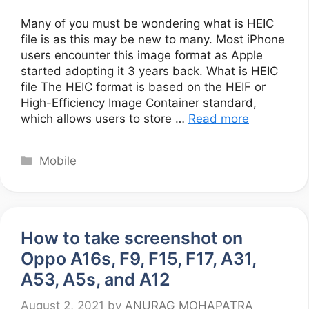
Many of you must be wondering what is HEIC
file is as this may be new to many. Most iPhone
users encounter this image format as Apple
started adopting it 3 years back. What is HEIC
file The HEIC format is based on the HEIF or
High-Efficiency Image Container standard,
which allows users to store …
Read more
Categories
Mobile
How to take screenshot on
Oppo A16s, F9, F15, F17, A31,
A53, A5s, and A12
August 2, 2021
by
ANURAG MOHAPATRA