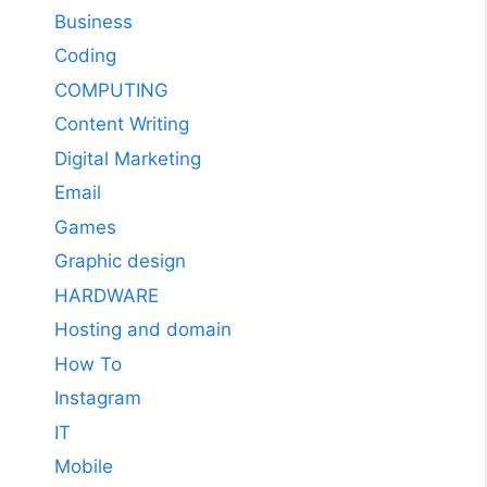
Business
Coding
COMPUTING
Content Writing
Digital Marketing
Email
Games
Graphic design
HARDWARE
Hosting and domain
How To
Instagram
IT
Mobile