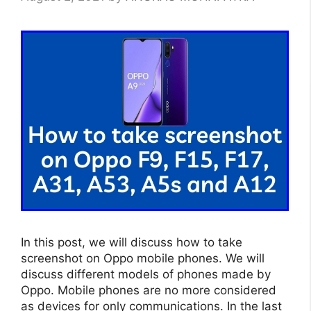
In this post, we will discuss how to take
screenshot on Oppo mobile phones. We will
discuss different models of phones made by
Oppo. Mobile phones are no more considered
as devices for only communications. In the last