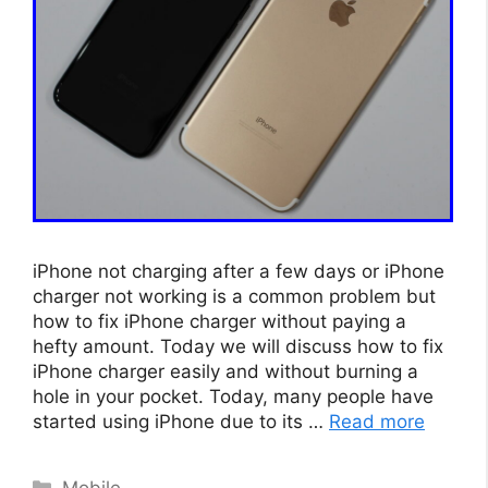
iPhone not charging after a few days or iPhone
charger not working is a common problem but
how to fix iPhone charger without paying a
hefty amount. Today we will discuss how to fix
iPhone charger easily and without burning a
hole in your pocket. Today, many people have
started using iPhone due to its …
Read more
Categories