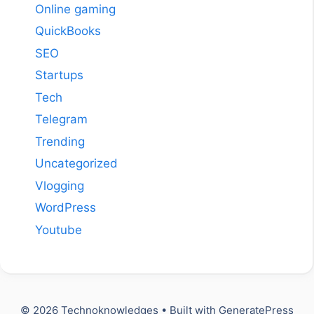
Online gaming
QuickBooks
SEO
Startups
Tech
Telegram
Trending
Uncategorized
Vlogging
WordPress
Youtube
© 2026 Technoknowledges
• Built with
GeneratePress