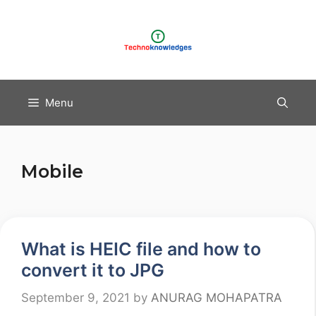
Skip
to
content
Menu
Mobile
What is HEIC file and how to
convert it to JPG
September 9, 2021
by
ANURAG MOHAPATRA