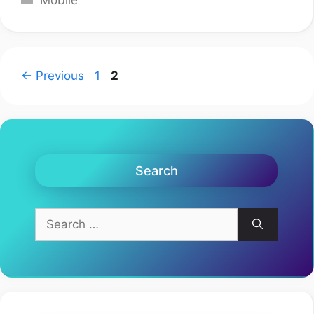
Mobile
Page
Page
←
Previous
1
2
Search
Search
for: