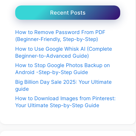
Recent Posts
How to Remove Password From PDF
(Beginner-Friendly, Step-by-Step)
How to Use Google Whisk AI (Complete
Beginner-to-Advanced Guide)
How to Stop Google Photos Backup on
Android -Step-by-Step Guide
Big Billion Day Sale 2025: Your Ultimate
guide
How to Download Images from Pinterest:
Your Ultimate Step-by-Step Guide