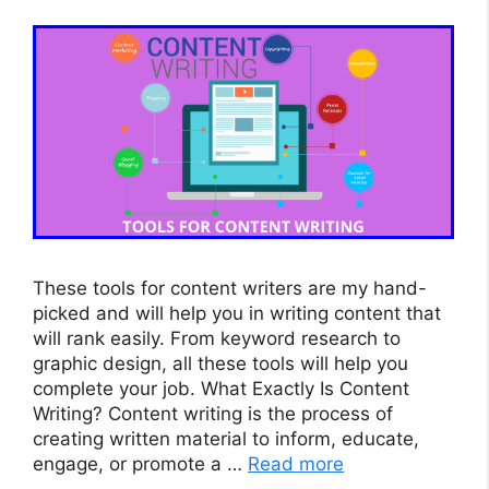
These tools for content writers are my hand-
picked and will help you in writing content that
will rank easily. From keyword research to
graphic design, all these tools will help you
complete your job. What Exactly Is Content
Writing? Content writing is the process of
creating written material to inform, educate,
engage, or promote a …
Read more