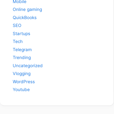
Mobile
Online gaming
QuickBooks
SEO
Startups
Tech
Telegram
Trending
Uncategorized
Vlogging
WordPress
Youtube