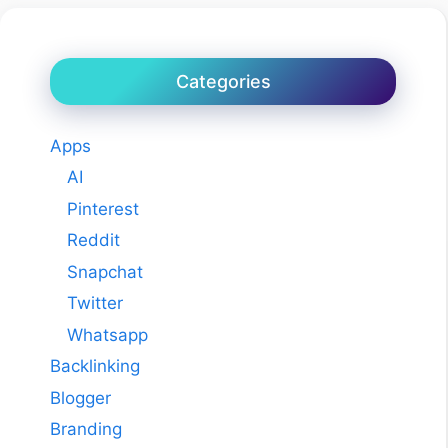
Categories
Apps
AI
Pinterest
Reddit
Snapchat
Twitter
Whatsapp
Backlinking
Blogger
Branding