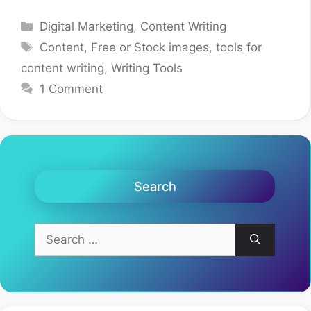
Categories
Digital Marketing
,
Content Writing
Tags
Content
,
Free or Stock images
,
tools for
content writing
,
Writing Tools
1 Comment
Search
Search
for: