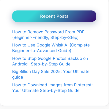
Recent Posts
How to Remove Password From PDF
(Beginner-Friendly, Step-by-Step)
How to Use Google Whisk AI (Complete
Beginner-to-Advanced Guide)
How to Stop Google Photos Backup on
Android -Step-by-Step Guide
Big Billion Day Sale 2025: Your Ultimate
guide
How to Download Images from Pinterest:
Your Ultimate Step-by-Step Guide