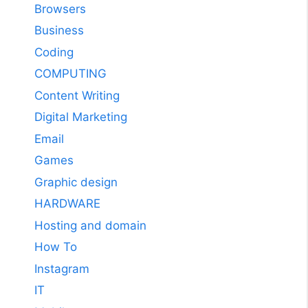
Browsers
Business
Coding
COMPUTING
Content Writing
Digital Marketing
Email
Games
Graphic design
HARDWARE
Hosting and domain
How To
Instagram
IT