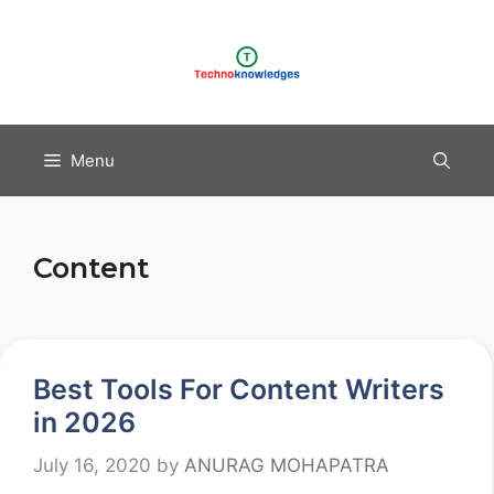
Skip
to
content
Menu
Content
Best Tools For Content Writers
in 2026
July 16, 2020
by
ANURAG MOHAPATRA