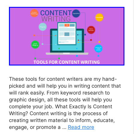
These tools for content writers are my hand-
picked and will help you in writing content that
will rank easily. From keyword research to
graphic design, all these tools will help you
complete your job. What Exactly Is Content
Writing? Content writing is the process of
creating written material to inform, educate,
engage, or promote a …
Read more