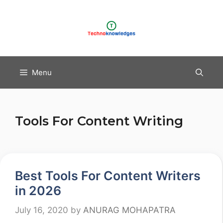
Skip
to
content
Menu
Tools For Content Writing
Best Tools For Content Writers
in 2026
July 16, 2020
by
ANURAG MOHAPATRA