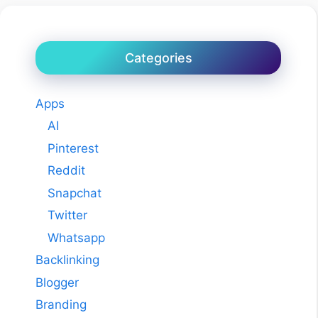
Categories
Apps
AI
Pinterest
Reddit
Snapchat
Twitter
Whatsapp
Backlinking
Blogger
Branding