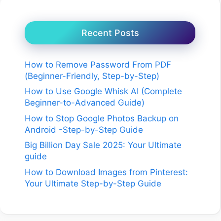
Recent Posts
How to Remove Password From PDF
(Beginner-Friendly, Step-by-Step)
How to Use Google Whisk AI (Complete
Beginner-to-Advanced Guide)
How to Stop Google Photos Backup on
Android -Step-by-Step Guide
Big Billion Day Sale 2025: Your Ultimate
guide
How to Download Images from Pinterest:
Your Ultimate Step-by-Step Guide