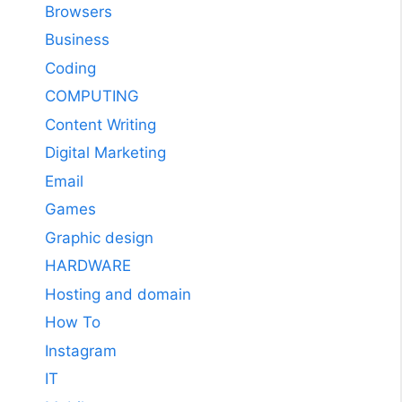
Browsers
Business
Coding
COMPUTING
Content Writing
Digital Marketing
Email
Games
Graphic design
HARDWARE
Hosting and domain
How To
Instagram
IT