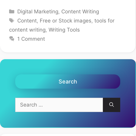
Categories
Digital Marketing
,
Content Writing
Tags
Content
,
Free or Stock images
,
tools for
content writing
,
Writing Tools
1 Comment
Search
Search
for: