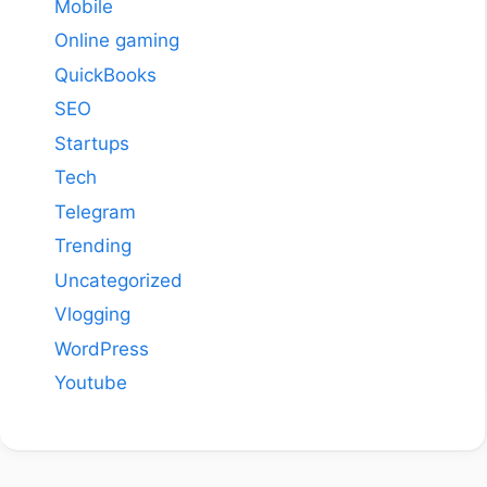
Mobile
Online gaming
QuickBooks
SEO
Startups
Tech
Telegram
Trending
Uncategorized
Vlogging
WordPress
Youtube