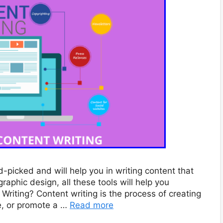
-picked and will help you in writing content that
raphic design, all these tools will help you
Writing? Content writing is the process of creating
e, or promote a …
Read more