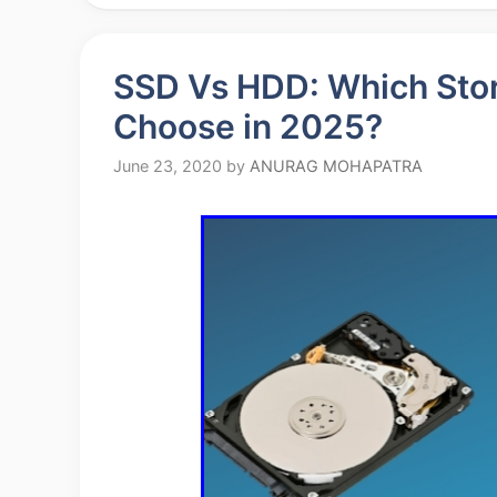
SSD Vs HDD: Which Stor
Choose in 2025?
June 23, 2020
by
ANURAG MOHAPATRA