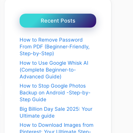
Recent Posts
How to Remove Password
From PDF (Beginner-Friendly,
Step-by-Step)
How to Use Google Whisk AI
(Complete Beginner-to-
Advanced Guide)
How to Stop Google Photos
Backup on Android -Step-by-
Step Guide
Big Billion Day Sale 2025: Your
Ultimate guide
How to Download Images from
Pinterest: Your Ultimate Step-