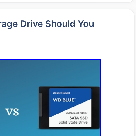
age Drive Should You