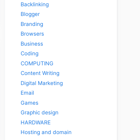
Backlinking
Blogger
Branding
Browsers
Business
Coding
COMPUTING
Content Writing
Digital Marketing
Email
Games
Graphic design
HARDWARE
Hosting and domain