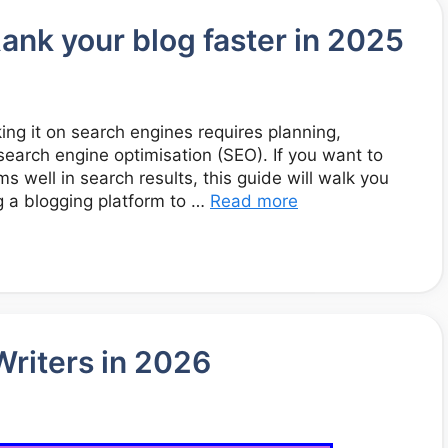
ank your blog faster in 2025
king it on search engines requires planning,
search engine optimisation (SEO). If you want to
ms well in search results, this guide will walk you
 a blogging platform to …
Read more
Writers in 2026