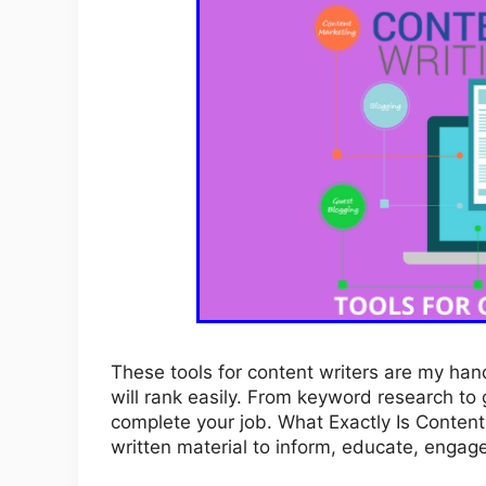
These tools for content writers are my hand
will rank easily. From keyword research to g
complete your job. What Exactly Is Content 
written material to inform, educate, engag