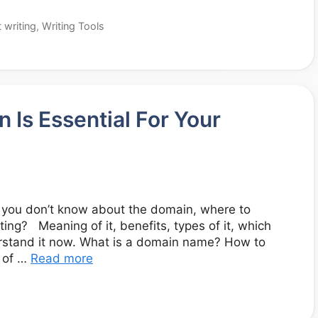
 writing
,
Writing Tools
Is Essential For Your
t you don’t know about the domain, where to
ing? Meaning of it, benefits, types of it, which
derstand it now. What is a domain name? How to
 of …
Read more