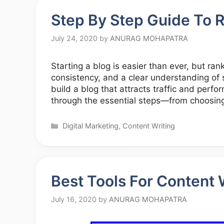
Step By Step Guide To R
July 24, 2020
by
ANURAG MOHAPATRA
Starting a blog is easier than ever, but ran
consistency, and a clear understanding of 
build a blog that attracts traffic and perfor
through the essential steps—from choosing
Categories
Digital Marketing
,
Content Writing
Best Tools For Content 
July 16, 2020
by
ANURAG MOHAPATRA