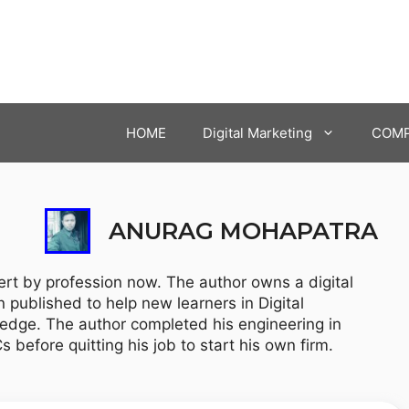
HOME
Digital Marketing
COMP
ANURAG MOHAPATRA
rt by profession now. The author owns a digital
published to help new learners in Digital
edge. The author completed his engineering in
efore quitting his job to start his own firm.