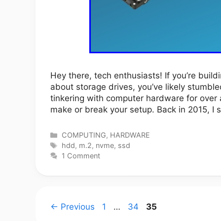
Hey there, tech enthusiasts! If you’re build
about storage drives, you’ve likely stumbl
tinkering with computer hardware for over
make or break your setup. Back in 2015, 
Categories
COMPUTING
,
HARDWARE
Tags
hdd
,
m.2
,
nvme
,
ssd
1 Comment
Page
Page
Page
←
Previous
1
…
34
35