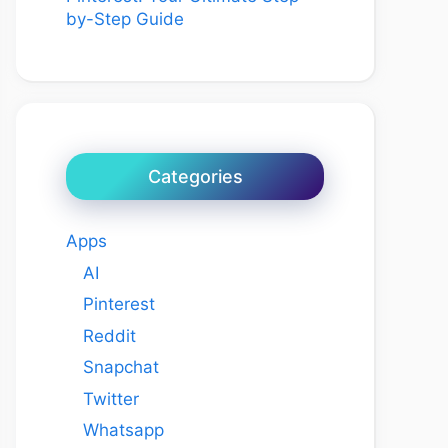
by-Step Guide
Categories
Apps
AI
Pinterest
Reddit
Snapchat
Twitter
Whatsapp