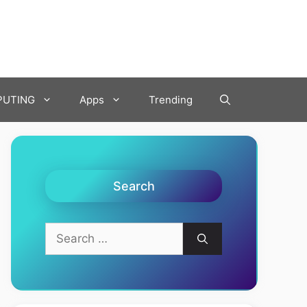
UTING
Apps
Trending
Search
Search
for: