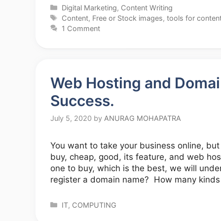
Categories
Digital Marketing
,
Content Writing
Tags
Content
,
Free or Stock images
,
tools for content
1 Comment
Web Hosting and Domain 
Success.
July 5, 2020
by
ANURAG MOHAPATRA
You want to take your business online, bu
buy, cheap, good, its feature, and web host
one to buy, which is the best, we will un
register a domain name? How many kinds
Categories
IT
,
COMPUTING