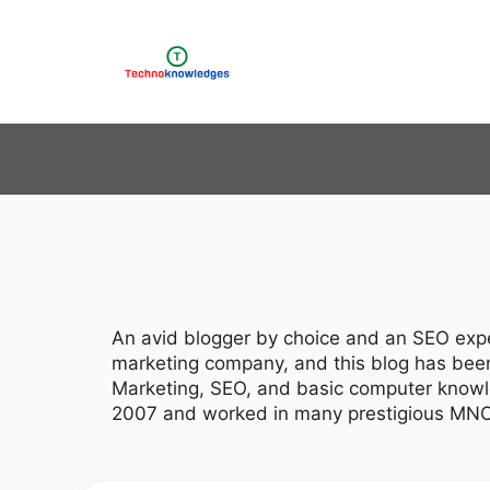
Skip
to
content
An avid blogger by choice and an SEO expe
marketing company, and this blog has been 
Marketing, SEO, and basic computer knowl
2007 and worked in many prestigious MNCs b