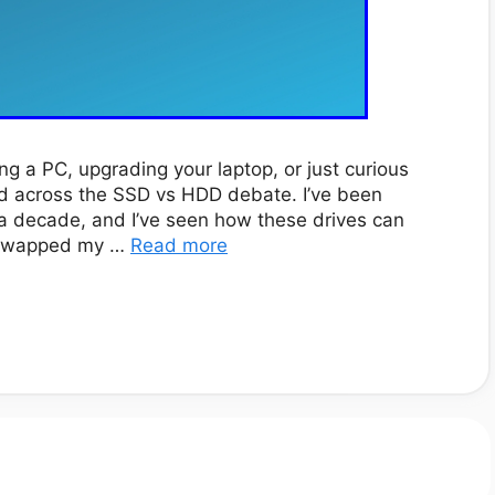
ing a PC, upgrading your laptop, or just curious
ed across the SSD vs HDD debate. I’ve been
 a decade, and I’ve seen how these drives can
I swapped my …
Read more