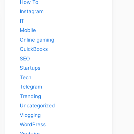
How To
Instagram
IT
Mobile
Online gaming
QuickBooks
SEO
Startups
Tech
Telegram
Trending
Uncategorized
Vlogging
WordPress
Youtube