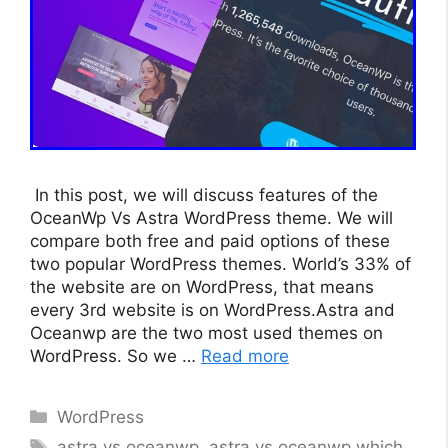
In this post, we will discuss features of the
OceanWp Vs Astra WordPress theme. We will
compare both free and paid options of these
two popular WordPress themes. World’s 33% of
the website are on WordPress, that means
every 3rd website is on WordPress.Astra and
Oceanwp are the two most used themes on
WordPress. So we …
Read more
Categories
WordPress
Tags
astra vs oceanwp
,
astra vs oceanwp which