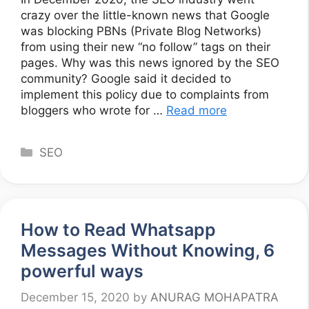
crazy over the little-known news that Google
was blocking PBNs (Private Blog Networks)
from using their new “no follow” tags on their
pages. Why was this news ignored by the SEO
community? Google said it decided to
implement this policy due to complaints from
bloggers who wrote for …
Read more
Categories
SEO
How to Read Whatsapp
Messages Without Knowing, 6
powerful ways
December 15, 2020
by
ANURAG MOHAPATRA