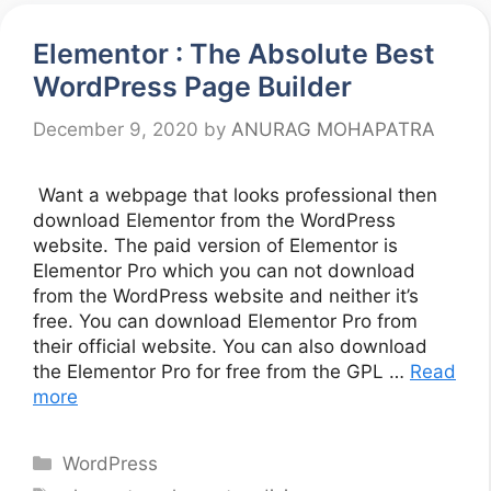
Elementor : The Absolute Best
WordPress Page Builder
December 9, 2020
by
ANURAG MOHAPATRA
Want a webpage that looks professional then
download Elementor from the WordPress
website. The paid version of Elementor is
Elementor Pro which you can not download
from the WordPress website and neither it’s
free. You can download Elementor Pro from
their official website. You can also download
the Elementor Pro for free from the GPL …
Read
more
Categories
WordPress