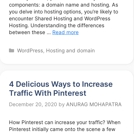
components: a domain name and hosting. As
you delve into hosting options, you’re likely to
encounter Shared Hosting and WordPress
Hosting. Understanding the differences
between these …
Read more
Categories
WordPress
,
Hosting and domain
4 Delicious Ways to Increase
Traffic With Pinterest
December 20, 2020
by
ANURAG MOHAPATRA
How Pinterest can increase your traffic? When
Pinterest initially came onto the scene a few