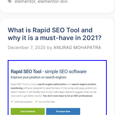
Tags
elementor
,
elementor-divi
What is Rapid SEO Tool and
why it is a must-have in 2021?
December 7, 2020
by
ANURAG MOHAPATRA