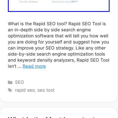
What is the Rapid SEO tool? Rapid SEO Tool is
an in-depth side by side search engine
optimization software that will tell you how well
you are doing for yourself and suggest how you
can improve your SEO strategy. Like any other
side-by-side search engine optimization tools
and keyword density analyzers, Rapid SEO Tool
isn’t …
Read more
Categories
SEO
Tags
rapid seo
,
seo tool