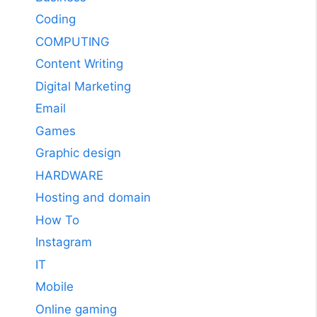
Coding
COMPUTING
Content Writing
Digital Marketing
Email
Games
Graphic design
HARDWARE
Hosting and domain
How To
Instagram
IT
Mobile
Online gaming