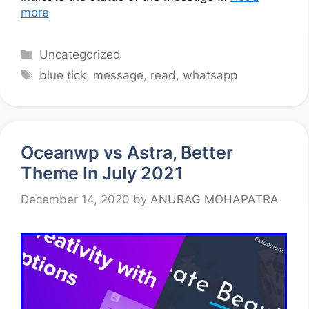
more
Categories
Uncategorized
Tags
blue tick
,
message
,
read
,
whatsapp
Oceanwp vs Astra, Better
Theme In July 2021
December 14, 2020
by
ANURAG MOHAPATRA