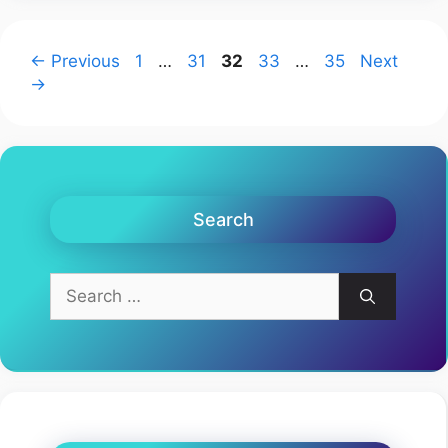
Page
Page
Page
Page
Page
←
Previous
1
…
31
32
33
…
35
Next
→
Search
Search
for: