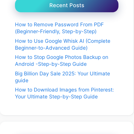
Recent Posts
How to Remove Password From PDF
(Beginner-Friendly, Step-by-Step)
How to Use Google Whisk AI (Complete
Beginner-to-Advanced Guide)
How to Stop Google Photos Backup on
Android -Step-by-Step Guide
Big Billion Day Sale 2025: Your Ultimate
guide
How to Download Images from Pinterest:
Your Ultimate Step-by-Step Guide