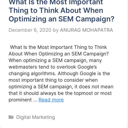
What Is the Most Important
Thing to Think About When
Optimizing an SEM Campaign?
December 6, 2020
by
ANURAG MOHAPATRA
What Is the Most Important Thing to Think
About When Optimizing an SEM Campaign?
When optimizing a SEM campaign, many
webmasters tend to overlook Google’s
changing algorithms. Although Google is the
most important thing to consider when
optimizing a SEM campaign, it does not mean
that it should always be the topmost or most
prominent …
Read more
Categories
Digital Marketing