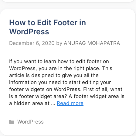
How to Edit Footer in
WordPress
December 6, 2020
by
ANURAG MOHAPATRA
If you want to learn how to edit footer on
WordPress, you are in the right place. This
article is designed to give you all the
information you need to start editing your
footer widgets on WordPress. First of all, what
is a footer widget area? A footer widget area is
a hidden area at …
Read more
Categories
WordPress