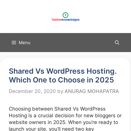
Skip
to
content
Menu
Shared Vs WordPress Hosting.
Which One to Choose in 2025
December 20, 2020
by
ANURAG MOHAPATRA
Choosing between Shared Vs WordPress
Hosting is a crucial decision for new bloggers or
website owners in 2025. When you’re ready to
launch your site, you’ll need two key