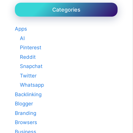
Categories
Apps
AI
Pinterest
Reddit
Snapchat
Twitter
Whatsapp
Backlinking
Blogger
Branding
Browsers
Business