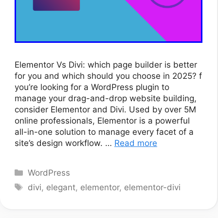
Elementor Vs Divi: which page builder is better
for you and which should you choose in 2025? f
you’re looking for a WordPress plugin to
manage your drag-and-drop website building,
consider Elementor and Divi. Used by over 5M
online professionals, Elementor is a powerful
all-in-one solution to manage every facet of a
site’s design workflow. …
Read more
Categories
WordPress
Tags
divi
,
elegant
,
elementor
,
elementor-divi