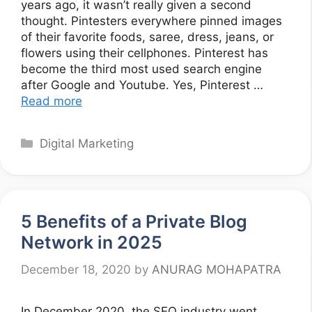
years ago, it wasn’t really given a second
thought. Pintesters everywhere pinned images
of their favorite foods, saree, dress, jeans, or
flowers using their cellphones. Pinterest has
become the third most used search engine
after Google and Youtube. Yes, Pinterest …
Read more
Categories
Digital Marketing
5 Benefits of a Private Blog
Network in 2025
December 18, 2020
by
ANURAG MOHAPATRA
In December 2020, the SEO industry went