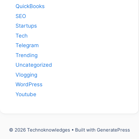
QuickBooks
SEO
Startups
Tech
Telegram
Trending
Uncategorized
Vlogging
WordPress
Youtube
© 2026 Technoknowledges
• Built with
GeneratePress