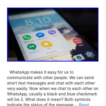
WhatsApp makes it easy for us to
communicate with other people. We can send
short text messages and chat with each other
very easily. Now when we chat to each other on
WhatsApp, usually a black and blue checkmark
will be 2. What does it mean? Both symbols
indicate the status of the message …
Read