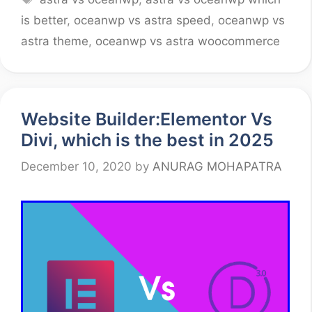
is better
,
oceanwp vs astra speed
,
oceanwp vs
astra theme
,
oceanwp vs astra woocommerce
Website Builder:Elementor Vs
Divi, which is the best in 2025
December 10, 2020
by
ANURAG MOHAPATRA