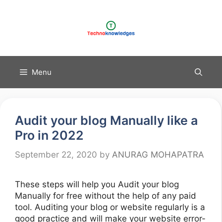
Skip
to
content
Menu
Audit your blog Manually like a
Pro in 2022
September 22, 2020
by
ANURAG MOHAPATRA
These steps will help you Audit your blog
Manually for free without the help of any paid
tool. Auditing your blog or website regularly is a
good practice and will make your website error-