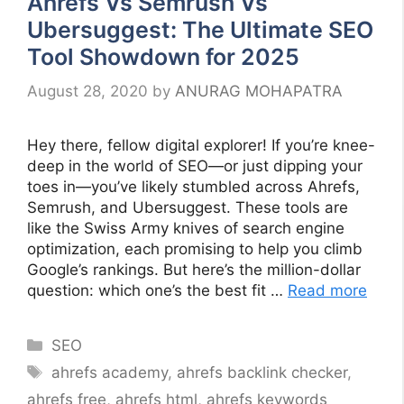
Ahrefs Vs Semrush Vs
Ubersuggest: The Ultimate SEO
Tool Showdown for 2025
August 28, 2020
by
ANURAG MOHAPATRA
Hey there, fellow digital explorer! If you’re knee-
deep in the world of SEO—or just dipping your
toes in—you’ve likely stumbled across Ahrefs,
Semrush, and Ubersuggest. These tools are
like the Swiss Army knives of search engine
optimization, each promising to help you climb
Google’s rankings. But here’s the million-dollar
question: which one’s the best fit …
Read more
Categories
SEO
Tags
ahrefs academy
,
ahrefs backlink checker
,
ahrefs free
,
ahrefs html
,
ahrefs keywords