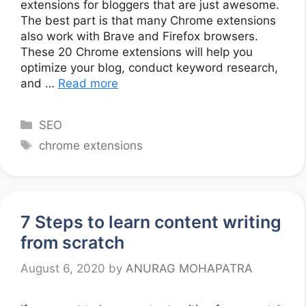
extensions for bloggers that are just awesome.
The best part is that many Chrome extensions
also work with Brave and Firefox browsers.
These 20 Chrome extensions will help you
optimize your blog, conduct keyword research,
and …
Read more
Categories
SEO
Tags
chrome extensions
7 Steps to learn content writing
from scratch
August 6, 2020
by
ANURAG MOHAPATRA