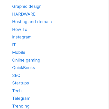
Graphic design
HARDWARE
Hosting and domain
How To
Instagram
IT
Mobile
Online gaming
QuickBooks
SEO
Startups
Tech
Telegram
Trending