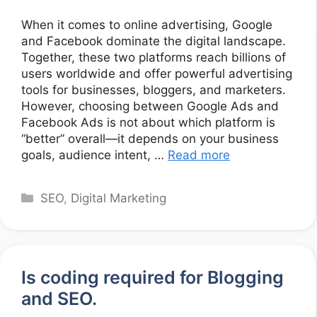
When it comes to online advertising, Google
and Facebook dominate the digital landscape.
Together, these two platforms reach billions of
users worldwide and offer powerful advertising
tools for businesses, bloggers, and marketers.
However, choosing between Google Ads and
Facebook Ads is not about which platform is
“better” overall—it depends on your business
goals, audience intent, …
Read more
Categories
SEO
,
Digital Marketing
Is coding required for Blogging
and SEO.