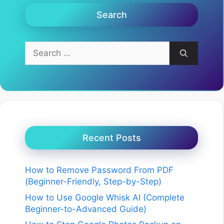
Search
Search
for:
Recent Posts
How to Remove Password From PDF
(Beginner-Friendly, Step-by-Step)
How to Use Google Whisk AI (Complete
Beginner-to-Advanced Guide)