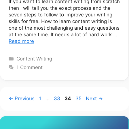
If you want to learn content writing from scratch
then I will tell you the exact process and the
seven steps to follow to improve your writing
skills for free. How to learn content writing is
one of the most challenging and easy questions
at the same time. It needs a lot of hard work …
Read more
Categories
Content Writing
1 Comment
Page
Page
Page
Page
←
Previous
1
…
33
34
35
Next
→