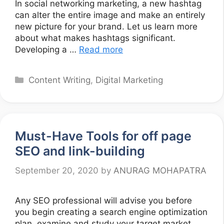
In social networking marketing, a new hashtag
can alter the entire image and make an entirely
new picture for your brand. Let us learn more
about what makes hashtags significant.
Developing a …
Read more
Categories
Content Writing
,
Digital Marketing
Must-Have Tools for off page
SEO and link-building
September 20, 2020
by
ANURAG MOHAPATRA
Any SEO professional will advise you before
you begin creating a search engine optimization
plan, examine and study your target market,