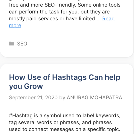
free and more SEO-friendly. Some online tools
can perform the task for you, but they are
mostly paid services or have limited …
Read
more
Categories
SEO
How Use of Hashtags Can help
you Grow
September 21, 2020
by
ANURAG MOHAPATRA
#Hashtag is a symbol used to label keywords,
tag several words or phrases, and phrases
used to connect messages on a specific topic.