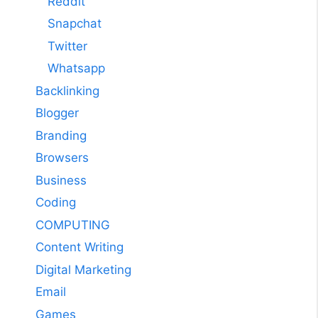
Reddit
Snapchat
Twitter
Whatsapp
Backlinking
Blogger
Branding
Browsers
Business
Coding
COMPUTING
Content Writing
Digital Marketing
Email
Games