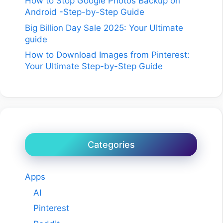
How to Stop Google Photos Backup on
Android -Step-by-Step Guide
Big Billion Day Sale 2025: Your Ultimate
guide
How to Download Images from Pinterest:
Your Ultimate Step-by-Step Guide
Categories
Apps
AI
Pinterest