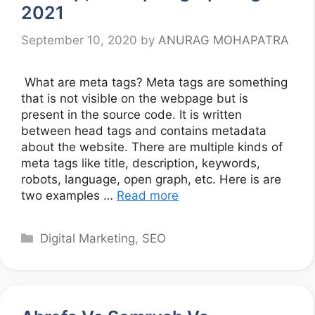
2021
September 10, 2020
by
ANURAG MOHAPATRA
What are meta tags? Meta tags are something
that is not visible on the webpage but is
present in the source code. It is written
between head tags and contains metadata
about the website. There are multiple kinds of
meta tags like title, description, keywords,
robots, language, open graph, etc. Here is are
two examples …
Read more
Categories
Digital Marketing
,
SEO