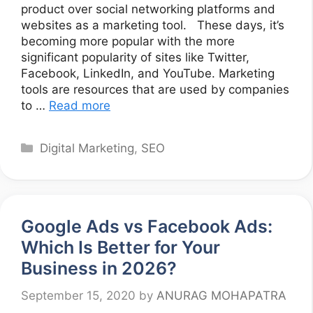
product over social networking platforms and
websites as a marketing tool. These days, it’s
becoming more popular with the more
significant popularity of sites like Twitter,
Facebook, LinkedIn, and YouTube. Marketing
tools are resources that are used by companies
to …
Read more
Categories
Digital Marketing
,
SEO
Google Ads vs Facebook Ads:
Which Is Better for Your
Business in 2026?
September 15, 2020
by
ANURAG MOHAPATRA