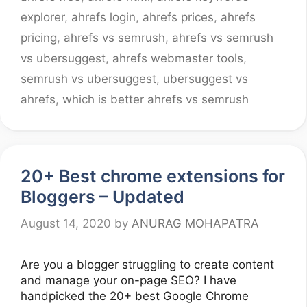
explorer
,
ahrefs login
,
ahrefs prices
,
ahrefs
pricing
,
ahrefs vs semrush
,
ahrefs vs semrush
vs ubersuggest
,
ahrefs webmaster tools
,
semrush vs ubersuggest
,
ubersuggest vs
ahrefs
,
which is better ahrefs vs semrush
20+ Best chrome extensions for
Bloggers – Updated
August 14, 2020
by
ANURAG MOHAPATRA
Are you a blogger struggling to create content
and manage your on-page SEO? I have
handpicked the 20+ best Google Chrome