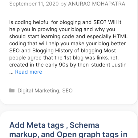
September 11, 2020
by
ANURAG MOHAPATRA
Is coding helpful for blogging and SEO? Will it
help you in growing your blog and why you
should start learning code and especially HTML
coding that will help you make your blog better.
SEO and Blogging History of blogging Most
people agree that the 1st blog was links.net,
created in the early 90s by then-student Justin
…
Read more
Categories
Digital Marketing
,
SEO
Add Meta tags , Schema
markup, and Open graph tags in