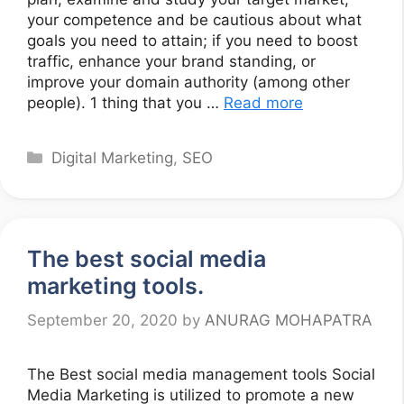
your competence and be cautious about what
goals you need to attain; if you need to boost
traffic, enhance your brand standing, or
improve your domain authority (among other
people). 1 thing that you …
Read more
Categories
Digital Marketing
,
SEO
The best social media
marketing tools.
September 20, 2020
by
ANURAG MOHAPATRA
The Best social media management tools Social
Media Marketing is utilized to promote a new