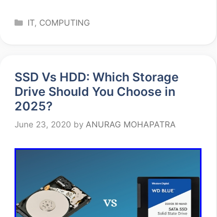
Categories
IT
,
COMPUTING
SSD Vs HDD: Which Storage
Drive Should You Choose in
2025?
June 23, 2020
by
ANURAG MOHAPATRA