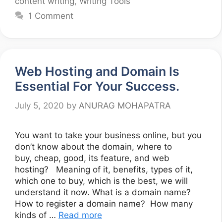
content writing
,
Writing Tools
1 Comment
Web Hosting and Domain Is
Essential For Your Success.
July 5, 2020
by
ANURAG MOHAPATRA
You want to take your business online, but you
don’t know about the domain, where to
buy, cheap, good, its feature, and web
hosting? Meaning of it, benefits, types of it,
which one to buy, which is the best, we will
understand it now. What is a domain name?
How to register a domain name? How many
kinds of …
Read more