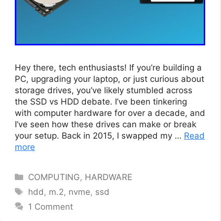
Hey there, tech enthusiasts! If you’re building a
PC, upgrading your laptop, or just curious about
storage drives, you’ve likely stumbled across
the SSD vs HDD debate. I’ve been tinkering
with computer hardware for over a decade, and
I’ve seen how these drives can make or break
your setup. Back in 2015, I swapped my …
Read
more
Categories
COMPUTING
,
HARDWARE
Tags
hdd
,
m.2
,
nvme
,
ssd
1 Comment