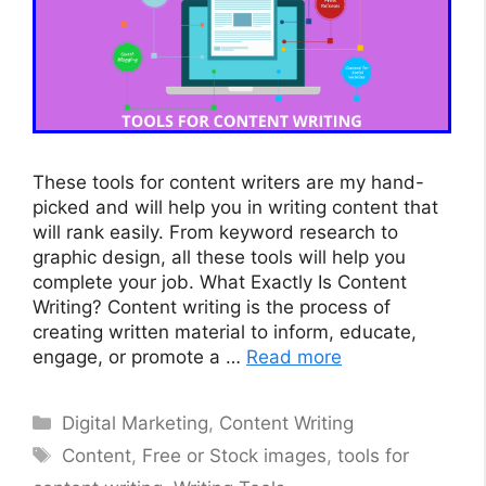
These tools for content writers are my hand-
picked and will help you in writing content that
will rank easily. From keyword research to
graphic design, all these tools will help you
complete your job. What Exactly Is Content
Writing? Content writing is the process of
creating written material to inform, educate,
engage, or promote a …
Read more
Categories
Digital Marketing
,
Content Writing
Tags
Content
,
Free or Stock images
,
tools for