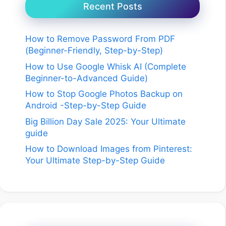
Recent Posts
How to Remove Password From PDF
(Beginner-Friendly, Step-by-Step)
How to Use Google Whisk AI (Complete
Beginner-to-Advanced Guide)
How to Stop Google Photos Backup on
Android -Step-by-Step Guide
Big Billion Day Sale 2025: Your Ultimate
guide
How to Download Images from Pinterest:
Your Ultimate Step-by-Step Guide