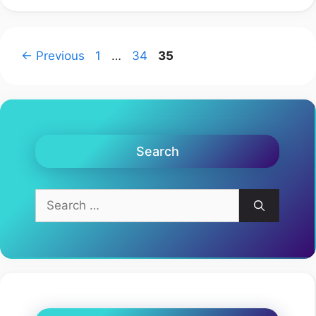
Page
Page
Page
←
Previous
1
…
34
35
Search
Search
for: