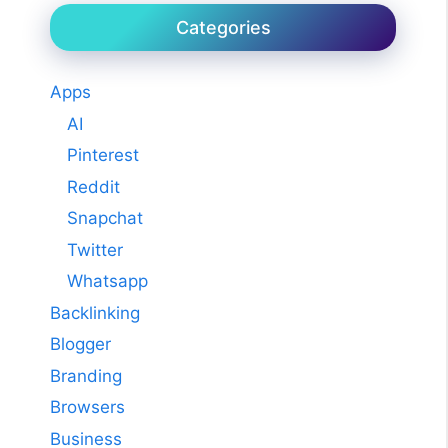
Categories
Apps
AI
Pinterest
Reddit
Snapchat
Twitter
Whatsapp
Backlinking
Blogger
Branding
Browsers
Business