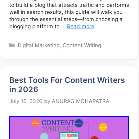
to build a blog that attracts traffic and performs
well in search results, this guide will walk you
through the essential steps—from choosing a
blogging platform to …
Read more
Categories
Digital Marketing
,
Content Writing
Best Tools For Content Writers
in 2026
July 16, 2020
by
ANURAG MOHAPATRA