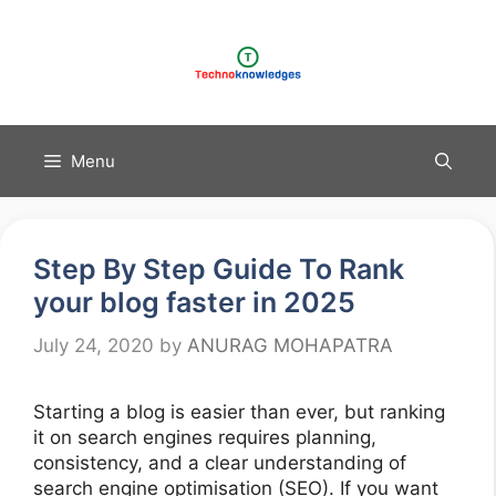
Skip
to
content
Menu
Step By Step Guide To Rank
your blog faster in 2025
July 24, 2020
by
ANURAG MOHAPATRA
Starting a blog is easier than ever, but ranking
it on search engines requires planning,
consistency, and a clear understanding of
search engine optimisation (SEO). If you want