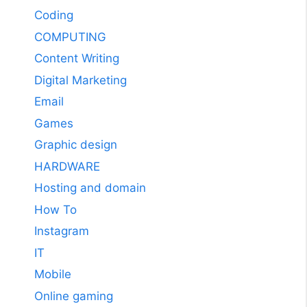
Coding
COMPUTING
Content Writing
Digital Marketing
Email
Games
Graphic design
HARDWARE
Hosting and domain
How To
Instagram
IT
Mobile
Online gaming